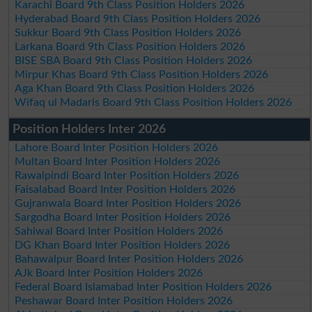
Karachi Board 9th Class Position Holders 2026
Hyderabad Board 9th Class Position Holders 2026
Sukkur Board 9th Class Position Holders 2026
Larkana Board 9th Class Position Holders 2026
BISE SBA Board 9th Class Position Holders 2026
Mirpur Khas Board 9th Class Position Holders 2026
Aga Khan Board 9th Class Position Holders 2026
Wifaq ul Madaris Board 9th Class Position Holders 2026
Position Holders Inter 2026
Lahore Board Inter Position Holders 2026
Multan Board Inter Position Holders 2026
Rawalpindi Board Inter Position Holders 2026
Faisalabad Board Inter Position Holders 2026
Gujranwala Board Inter Position Holders 2026
Sargodha Board Inter Position Holders 2026
Sahiwal Board Inter Position Holders 2026
DG Khan Board Inter Position Holders 2026
Bahawalpur Board Inter Position Holders 2026
AJk Board Inter Position Holders 2026
Federal Board Islamabad Inter Position Holders 2026
Peshawar Board Inter Position Holders 2026