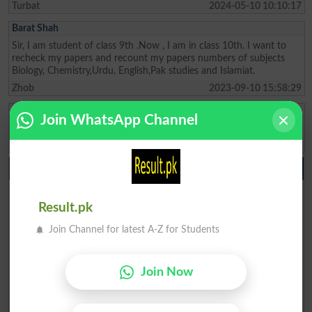
Turbat
2024-05-10 10:10:17
Barat Shah
Sir, I am student of class 9th .Now , I am in class 10th. I want to
recheck my papers and recount my papers numbers of subjects
Biology, Chemistry,Urdu, English,Pak studies and Islamiat.
Zhob
2023-09-10 15:58:29
Mohammad Ishaq
Join WhatsApp Channel
SSC result Balochistan
Quetta
2023-07-29 20:26:07
10th class Result 2026
BISE Lahore 10th class Result 2026
Result.pk
BISE Multan 10th class Result 2026
BISE Rawalpindi 10th class Result 2026
Join Channel for latest A-Z for Students
BISE Faisalabad 10th class Result 2026
BISE Gujranwala 10th class Result 2026
Join Now
BISE Sargodha 10th class Result 2026