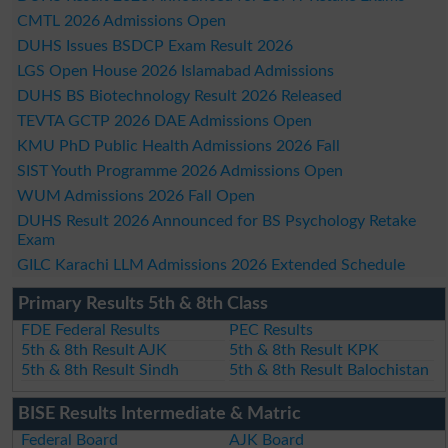
CMTL 2026 Admissions Open
DUHS Issues BSDCP Exam Result 2026
LGS Open House 2026 Islamabad Admissions
DUHS BS Biotechnology Result 2026 Released
TEVTA GCTP 2026 DAE Admissions Open
KMU PhD Public Health Admissions 2026 Fall
SIST Youth Programme 2026 Admissions Open
WUM Admissions 2026 Fall Open
DUHS Result 2026 Announced for BS Psychology Retake
Exam
GILC Karachi LLM Admissions 2026 Extended Schedule
Primary Results 5th & 8th Class
FDE Federal Results
PEC Results
5th & 8th Result AJK
5th & 8th Result KPK
5th & 8th Result Sindh
5th & 8th Result Balochistan
BISE Results Intermediate & Matric
Federal Board
AJK Board