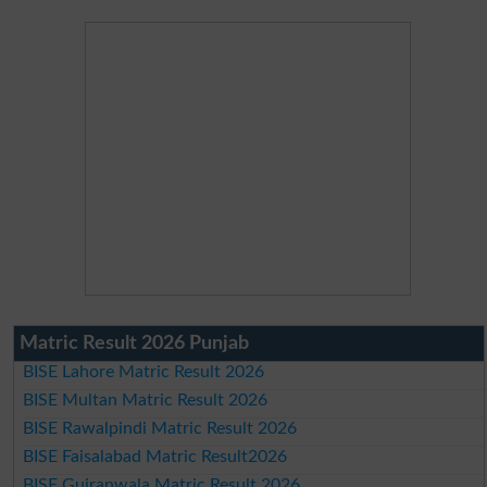
Matric Result 2026 Punjab
BISE Lahore Matric Result 2026
BISE Multan Matric Result 2026
BISE Rawalpindi Matric Result 2026
BISE Faisalabad Matric Result2026
BISE Gujranwala Matric Result 2026