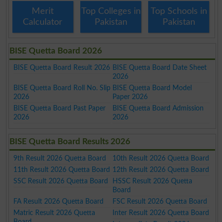
Merit
Top Colleges in
Top Schools in
Calculator
Pakistan
Pakistan
BISE Quetta Board 2026
BISE Quetta Board Result 2026
BISE Quetta Board Date Sheet
2026
BISE Quetta Board Roll No. Slip
BISE Quetta Board Model
2026
Paper 2026
BISE Quetta Board Past Paper
BISE Quetta Board Admission
2026
2026
BISE Quetta Board Results 2026
9th Result 2026 Quetta Board
10th Result 2026 Quetta Board
11th Result 2026 Quetta Board
12th Result 2026 Quetta Board
SSC Result 2026 Quetta Board
HSSC Result 2026 Quetta
Board
FA Result 2026 Quetta Board
FSC Result 2026 Quetta Board
Matric Result 2026 Quetta
Inter Result 2026 Quetta Board
Board