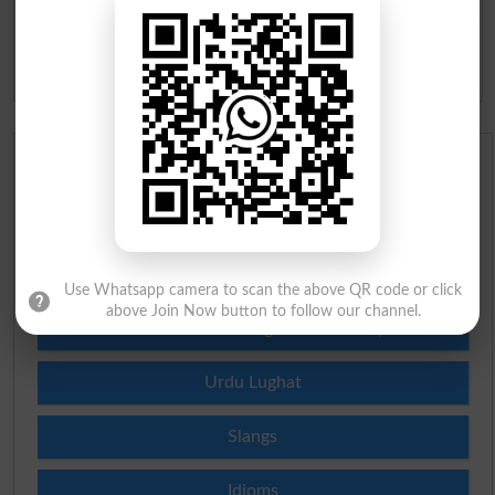
BISE Sahiwal 10th class Result 2026
BISE DG Khan 10th class Result 2026
BISE Bahawalpur 10th class Result 2026
Urdu Dictionary
English To Urdu Dictionary
Urdu To English Dictionary
Use Whatsapp camera to scan the above QR code or click
above Join Now button to follow our channel.
Roman Urdu To English Dictionary
Urdu Lughat
Slangs
Idioms