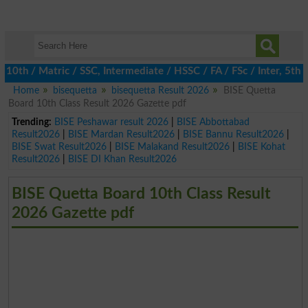
h / Matric / SSC, Intermediate / HSSC / FA / FSc / Inter, 5th / P
Home
bisequetta
bisequetta Result 2026
BISE Quetta
Board 10th Class Result 2026 Gazette pdf
Trending:
BISE Peshawar result 2026
|
BISE Abbottabad
Result2026
|
BISE Mardan Result2026
|
BISE Bannu Result2026
|
BISE Swat Result2026
|
BISE Malakand Result2026
|
BISE Kohat
Result2026
|
BISE DI Khan Result2026
BISE Quetta Board 10th Class Result
2026 Gazette pdf