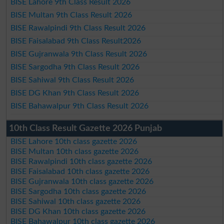
BISE Lahore 9th Class Result 2026
BISE Multan 9th Class Result 2026
BISE Rawalpindi 9th Class Result 2026
BISE Faisalabad 9th Class Result2026
BISE Gujranwala 9th Class Result 2026
BISE Sargodha 9th Class Result 2026
BISE Sahiwal 9th Class Result 2026
BISE DG Khan 9th Class Result 2026
BISE Bahawalpur 9th Class Result 2026
10th Class Result Gazette 2026 Punjab
BISE Lahore 10th class gazette 2026
BISE Multan 10th class gazette 2026
BISE Rawalpindi 10th class gazette 2026
BISE Faisalabad 10th class gazette 2026
BISE Gujranwala 10th class gazette 2026
BISE Sargodha 10th class gazette 2026
BISE Sahiwal 10th class gazette 2026
BISE DG Khan 10th class gazette 2026
BISE Bahawalpur 10th class gazette 2026