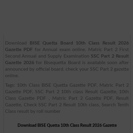
Download
BISE Quetta Board 10th Class Result 2026
Gazette PDF
for Annual exam online. Matric Part 2 First
Second Annual and Supply Examination
SSC Part 2 Result
Gazette 2026
for Bisequetta Board is available soon after
announced by official board. check your SSC Part 2 gazette
online.
Tags: 10th Class BISE Quetta Gazette PDF, Matric Part 2
Gazette PDF, SSC Part 2 10th class Result Gazette, 10th
Class Gazette PDF , Matric Part 2 Gazette PDF, Result
Gazette, Check SSC Part 2 Result 10th class, Search Tenth
Class result by roll number
Download BISE Quetta 10th Class Result 2026 Gazette