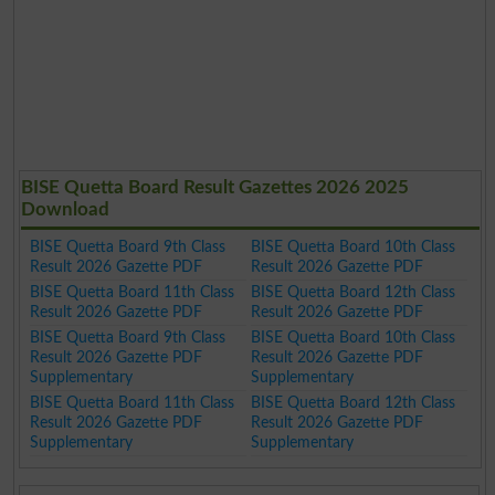
BISE Quetta Board Result Gazettes 2026 2025
Download
BISE Quetta Board 9th Class
BISE Quetta Board 10th Class
Result 2026 Gazette PDF
Result 2026 Gazette PDF
BISE Quetta Board 11th Class
BISE Quetta Board 12th Class
Result 2026 Gazette PDF
Result 2026 Gazette PDF
BISE Quetta Board 9th Class
BISE Quetta Board 10th Class
Result 2026 Gazette PDF
Result 2026 Gazette PDF
Supplementary
Supplementary
BISE Quetta Board 11th Class
BISE Quetta Board 12th Class
Result 2026 Gazette PDF
Result 2026 Gazette PDF
Supplementary
Supplementary