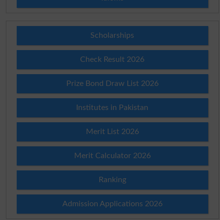
Scholarships
Check Result 2026
Prize Bond Draw List 2026
Institutes in Pakistan
Merit List 2026
Merit Calculator 2026
Ranking
Admission Applications 2026