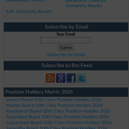
Bahauddin Zakariya
University Results
AJK University Results
Subscribe by Email
Your Email
Subscribe by Email
Subscribe to Rss Feed
Position Holders Matric 2026
Lahore Board 10th Class Position Holders 2026
Multan Board 10th Class Position Holders 2026
Rawalpindi Board 10th Class Position Holders 2026
Faisalabad Board 10th Class Position Holders 2026
Gujranwala Board 10th Class Position Holders 2026
Sargodha Board 10th Class Position Holders 2026