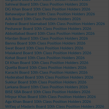
Sahiwal Board 10th Class Position Holders 2026
DG Khan Board 10th Class Position Holders 2026
Bahawalpur Board 10th Class Position Holders 2026
AJk Board 10th Class Position Holders 2026
Federal Board Islamabad 10th Class Position Holders 2026
Peshawar Board 10th Class Position Holders 2026
Abbottabad Board 10th Class Position Holders 2026
Mardan Board 10th Class Position Holders 2026
Bannu Board 10th Class Position Holders 2026
Swat Board 10th Class Position Holders 2026
Malakand Board 10th Class Position Holders 2026
Kohat Board 10th Class Position Holders 2026
DI Khan Board 10th Class Position Holders 2026
Quetta Board 10th Class Position Holders 2026
Karachi Board 10th Class Position Holders 2026
Hyderabad Board 10th Class Position Holders 2026
Sukkur Board 10th Class Position Holders 2026
Larkana Board 10th Class Position Holders 2026
BISE SBA Board 10th Class Position Holders 2026
Mirpur Khas Board 10th Class Position Holders 2026
Aga Khan Board 10th Class Position Holders 2026
Wifaq ul Madaris Board 10th Class Position Holders 2026