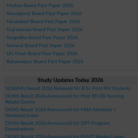
Multan Board Past Paper 2026
Rawalpindi Board Past Paper 2026
Faisalabad Board Past Paper 2026
Gujranwala Board Past Paper 2026
Sargodha Board Past Paper 2026
Sahiwal Board Past Paper 2026
DG Khan Board Past Paper 2026
Bahawalpur Board Past Paper 2026
Study Updates Today 2026
SZABMU Result 2026 Released for B.Sc Post RN Students
DUHS Result 2026 Announced for Post RN BS Nursing
Retake Exams
DUHS Result 2026 Announced for MBA Semester-I
Weekend Exam
DUHS Result 2026 Announced for DPT Program
Examinations
DUHS Result 2026 Announced for BSMT Retake Exams