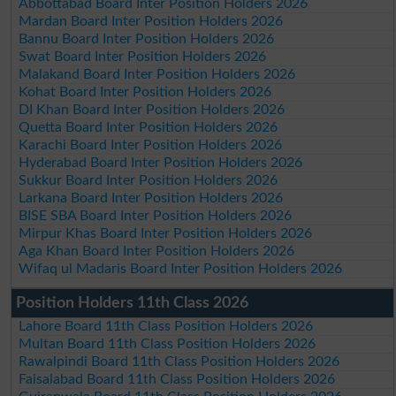
Abbottabad Board Inter Position Holders 2026
Mardan Board Inter Position Holders 2026
Bannu Board Inter Position Holders 2026
Swat Board Inter Position Holders 2026
Malakand Board Inter Position Holders 2026
Kohat Board Inter Position Holders 2026
DI Khan Board Inter Position Holders 2026
Quetta Board Inter Position Holders 2026
Karachi Board Inter Position Holders 2026
Hyderabad Board Inter Position Holders 2026
Sukkur Board Inter Position Holders 2026
Larkana Board Inter Position Holders 2026
BISE SBA Board Inter Position Holders 2026
Mirpur Khas Board Inter Position Holders 2026
Aga Khan Board Inter Position Holders 2026
Wifaq ul Madaris Board Inter Position Holders 2026
Position Holders 11th Class 2026
Lahore Board 11th Class Position Holders 2026
Multan Board 11th Class Position Holders 2026
Rawalpindi Board 11th Class Position Holders 2026
Faisalabad Board 11th Class Position Holders 2026