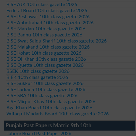
BISE AJK 10th class gazette 2026
Federal Board 10th class gazette 2026
BISE Peshawar 10th class gazette 2026
BISE Abbottabad 10th class gazette 2026
BISE Mardan 10th class gazette 2026
BISE Bannu 10th class gazette 2026
BISE Swat Saidu Sharif 10th class gazette 2026
BISE Malakand 10th class gazette 2026
BISE Kohat 10th class gazette 2026
BISE DI Khan 10th class gazette 2026
BISE Quetta 10th class gazette 2026
BSEK 10th class gazette 2026
BIEK 10th class gazette 2026
BISE Sukkur 10th class gazette 2026
BISE Larkana 10th class gazette 2026
BISE SBA 10th class gazette 2026
BISE Mirpur Khas 10th class gazette 2026
Aga Khan Board 10th class gazette 2026
Wifaq ul Madaris Board 10th class gazette 2026
Punjab Past Papers Matric 9th 10th
Lahore Board Past Paper 2026