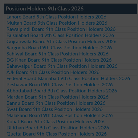
Position Holders 9th Class 2026
Lahore Board 9th Class Position Holders 2026
Multan Board 9th Class Position Holders 2026
Rawalpindi Board 9th Class Position Holders 2026
Faisalabad Board 9th Class Position Holders 2026
Gujranwala Board 9th Class Position Holders 2026
Sargodha Board 9th Class Position Holders 2026
Sahiwal Board 9th Class Position Holders 2026
DG Khan Board 9th Class Position Holders 2026
Bahawalpur Board 9th Class Position Holders 2026
AJk Board 9th Class Position Holders 2026
Federal Board Islamabad 9th Class Position Holders 2026
Peshawar Board 9th Class Position Holders 2026
Abbottabad Board 9th Class Position Holders 2026
Mardan Board 9th Class Position Holders 2026
Bannu Board 9th Class Position Holders 2026
Swat Board 9th Class Position Holders 2026
Malakand Board 9th Class Position Holders 2026
Kohat Board 9th Class Position Holders 2026
DI Khan Board 9th Class Position Holders 2026
Quetta Board 9th Class Position Holders 2026