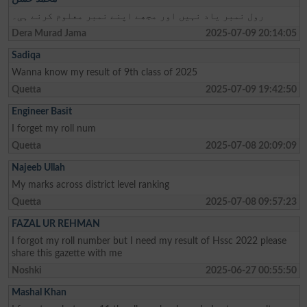
رول نمبر یاد نہیں اور مجھے اپنے نمبر معلوم کرنے ہی۔
Dera Murad Jama
2025-07-09 20:14:05
Sadiqa
Wanna know my result of 9th class of 2025
Quetta
2025-07-09 19:42:50
Engineer Basit
I forget my roll num
Quetta
2025-07-08 20:09:09
Najeeb Ullah
My marks across district level ranking
Quetta
2025-07-08 09:57:23
FAZAL UR REHMAN
I forgot my roll number but I need my result of Hssc 2022 please
share this gazette with me
Noshki
2025-06-27 00:55:50
Mashal Khan