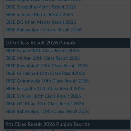
BISE Sargodha Matric Result 2026
BISE Sahiwal Matric Result 2026
BISE DG Khan Matric Result 2026
BISE Bahawalpur Matric Result 2026
10th Class Result 2026 Punjab
BISE Lahore 10th Class Result 2026
BISE Multan 10th Class Result 2026
BISE Rawalpindi 10th Class Result 2026
BISE Faisalabad 10th Class Result2026
BISE Gujranwala 10th Class Result 2026
BISE Sargodha 10th Class Result 2026
BISE Sahiwal 10th Class Result 2026
BISE DG Khan 10th Class Result 2026
BISE Bahawalpur 10th Class Result 2026
9th Class Result 2026 Punjab Boards