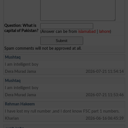
Question: What is
capital of Pakistan?
(Answer can be from
islamabad
|
lahore
)
Spam comments will not be approved at all.
Mushtaq
I am intelligent boy
Dera Murad Jama
2026-07-21 11:54:14
Mushtaq
I am intelligent boy
Dera Murad Jama
2026-07-21 11:53:46
Rehman Hakeem
I have lost my rull number ,and I dont know FSC part 1 numbers.
Kharian
2026-06-16 06:45:39
محمد حسن