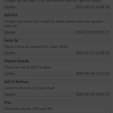
I forgot my last year 11 th roll number how do I get my results
Quetta
2025-05-31 14:04:50
Adil Arif
i forgot my roll no but i need my result please share this gazette
with me
Quetta
2024-11-09 08:29:17
Sania Taj
Please check my annual hssc exam 2024
Quetta
2024-09-11 11:08:50
Majeed Attaulla
Check my result 2021 in bbise
Turbat
2024-08-30 12:17:21
Saif Ur Rahman
I want to find my 12 class result
Quetta
2024-08-20 16:07:55
Ifran
Check the results 10th and 9th