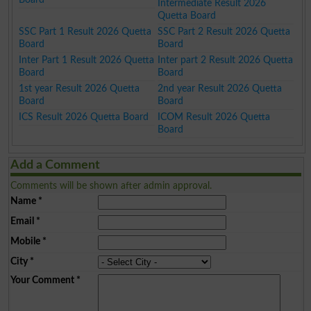
Intermediate Result 2026
Quetta Board
SSC Part 1 Result 2026 Quetta
SSC Part 2 Result 2026 Quetta
Board
Board
Inter Part 1 Result 2026 Quetta
Inter part 2 Result 2026 Quetta
Board
Board
1st year Result 2026 Quetta
2nd year Result 2026 Quetta
Board
Board
ICS Result 2026 Quetta Board
ICOM Result 2026 Quetta
Board
Add a Comment
Comments will be shown after admin approval.
Name
*
Email
*
Mobile
*
City
*
Your Comment
*