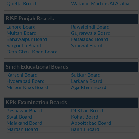
Quetta Board
Wafaqul Madaris Al Arabia
BISE Punjab Boards
Lahore Board
Rawalpindi Board
Multan Board
Gujranwala Board
Bahawalpur Board
Faisalabad Board
Sargodha Board
Sahiwal Board
Dera Ghazi Khan Board
Sindh Educational Boards
Karachi Board
Sukkur Board
Hyderabad Board
Larkana Board
Mirpur Khas Board
Aga Khan Board
KPK Examination Boards
Peshawar Board
DI Khan Board
Swat Board
Kohat Board
Malakand Board
Abbottabad Board
Mardan Board
Bannu Board