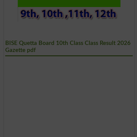
BISE Quetta Board 10th Class Class Result 2026
Gazette pdf