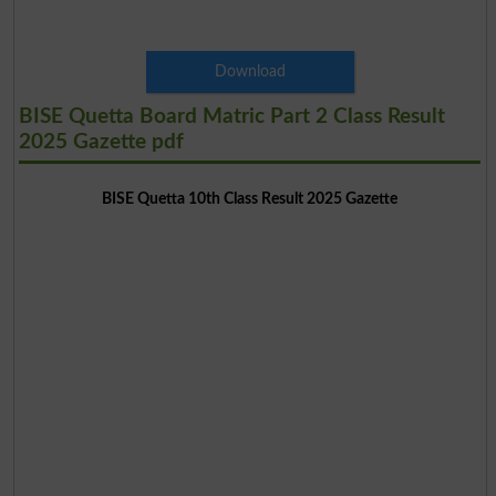
Download
BISE Quetta Board Matric Part 2 Class Result
2025 Gazette pdf
BISE Quetta 10th Class Result 2025 Gazette