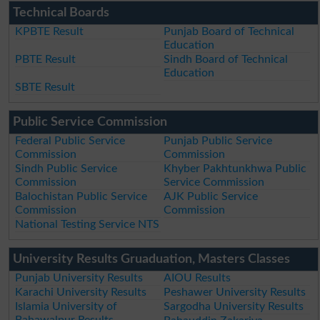
Technical Boards
KPBTE Result
Punjab Board of Technical
Education
PBTE Result
Sindh Board of Technical
Education
SBTE Result
Public Service Commission
Federal Public Service
Punjab Public Service
Commission
Commission
Sindh Public Service
Khyber Pakhtunkhwa Public
Commission
Service Commission
Balochistan Public Service
AJK Public Service
Commission
Commission
National Testing Service NTS
University Results Gruaduation, Masters Classes
Punjab University Results
AIOU Results
Karachi University Results
Peshawer University Results
Islamia University of
Sargodha University Results
Bahawalpur Results