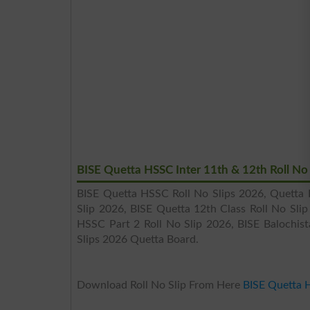
BISE Quetta HSSC Inter 11th & 12th Roll No
BISE Quetta HSSC Roll No Slips 2026, Quetta B
Slip 2026, BISE Quetta 12th Class Roll No Sli
HSSC Part 2 Roll No Slip 2026, BISE Balochis
Slips 2026 Quetta Board.
Download Roll No Slip From Here
BISE Quetta 