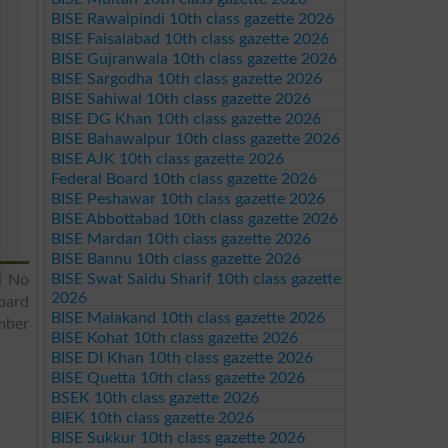
BISE Rawalpindi 10th class gazette 2026
BISE Faisalabad 10th class gazette 2026
BISE Gujranwala 10th class gazette 2026
BISE Sargodha 10th class gazette 2026
BISE Sahiwal 10th class gazette 2026
BISE DG Khan 10th class gazette 2026
BISE Bahawalpur 10th class gazette 2026
BISE AJK 10th class gazette 2026
Federal Board 10th class gazette 2026
BISE Peshawar 10th class gazette 2026
BISE Abbottabad 10th class gazette 2026
BISE Mardan 10th class gazette 2026
BISE Bannu 10th class gazette 2026
BISE Swat Saidu Sharif 10th class gazette
l No
2026
oard
BISE Malakand 10th class gazette 2026
mber
BISE Kohat 10th class gazette 2026
BISE DI Khan 10th class gazette 2026
BISE Quetta 10th class gazette 2026
BSEK 10th class gazette 2026
BIEK 10th class gazette 2026
BISE Sukkur 10th class gazette 2026