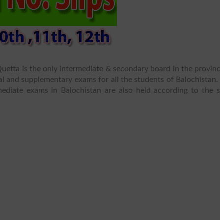
etta is the only intermediate & secondary board in the provinc
l and supplementary exams for all the students of Balochistan.
mediate exams in Balochistan are also held according to the 