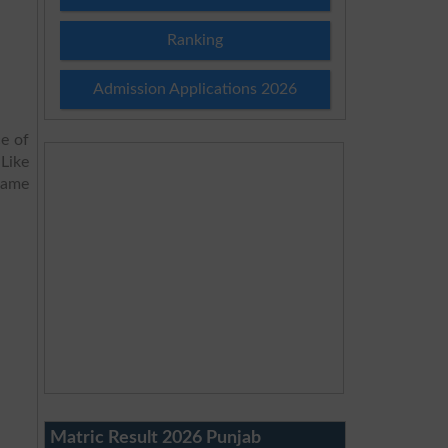
Ranking
Admission Applications 2026
e of
 Like
same
Matric Result 2026 Punjab