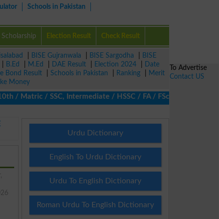
ulator
Schools in Pakistan
Scholarship
Election Result
Check Result
isalabad
|
BISE Gujranwala
|
BISE Sargodha
|
BISE
|
B.Ed
|
M.Ed
|
DAE Result
|
Election 2024
|
Date
To Advertise
ze Bond Result
|
Schools in Pakistan
|
Ranking
|
Merit
Contact US
ke Money
/ Matric / SSC, Intermediate / HSSC / FA / FSc / Inter, 5th / Pr
E
Urdu Dictionary
English To Urdu Dictionary
,
Urdu To English Dictionary
026
Roman Urdu To English Dictionary