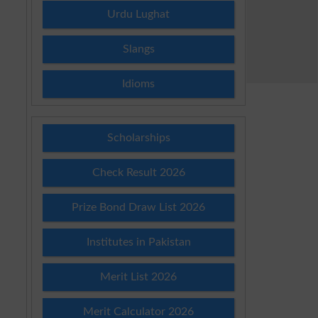
Urdu Lughat
Slangs
Idioms
Scholarships
Check Result 2026
Prize Bond Draw List 2026
Institutes in Pakistan
Merit List 2026
Merit Calculator 2026