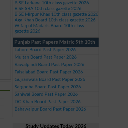
BISE Larkana 10th class gazette 2026
BISE SBA 10th class gazette 2026
BISE Mirpur Khas 10th class gazette 2026
Aga Khan Board 10th class gazette 2026
Wifaq ul Madaris Board 10th class
gazette 2026
Punjab Past Papers Matric 9th 10th
Lahore Board Past Paper 2026
Multan Board Past Paper 2026
Rawalpindi Board Past Paper 2026
Faisalabad Board Past Paper 2026
Gujranwala Board Past Paper 2026
Sargodha Board Past Paper 2026
Sahiwal Board Past Paper 2026
DG Khan Board Past Paper 2026
Bahawalpur Board Past Paper 2026
Study Updates Today 2026