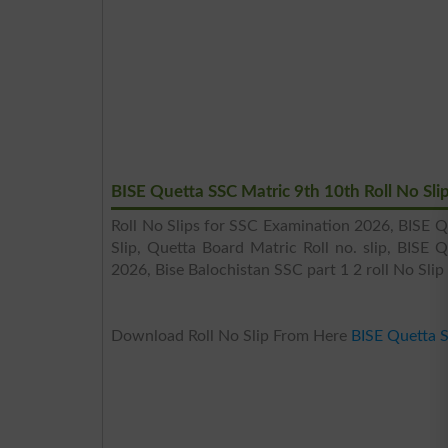
BISE Quetta SSC Matric 9th 10th Roll No Sli
Roll No Slips for SSC Examination 2026, BISE Q
Slip, Quetta Board Matric Roll no. slip, BISE 
2026, Bise Balochistan SSC part 1 2 roll No Slip
Download Roll No Slip From Here
BISE Quetta 