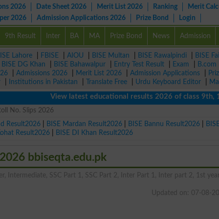
ons 2026
Date Sheet 2026
Merit List 2026
Ranking
Merit Calc
aper 2026
Admission Applications 2026
Prize Bond
Login
9th Result
Inter
BA
MA
Prize Bond
News
Admission
ISE Lahore
|
FBISE
|
AIOU
|
BISE Multan
|
BISE Rawalpindi
|
BISE Fa
|
BISE DG Khan
|
BISE Bahawalpur
|
Entry Test Result
|
Exam
|
B.com
026
|
Admissions 2026
|
Merit List 2026
|
Admission Applications
|
Pri
r
|
Institutions in Pakistan
|
Translate Free
|
Urdu Keyboard Editor
|
Ma
View latest educational results 2026 of class 9th, 10th 
oll No. Slips 2026
ad Result2026
|
BISE Mardan Result2026
|
BISE Bannu Result2026
|
BIS
Kohat Result2026
|
BISE DI Khan Result2026
 2026 bbiseqta.edu.pk
, Intermediate, SSC Part 1, SSC Part 2, Inter Part 1, Inter part 2, 1st year
Updated on: 07-08-2