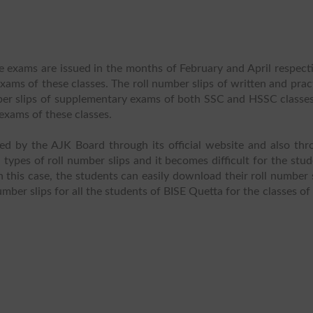
e exams are issued in the months of February and April respect
ams of these classes. The roll number slips of written and prac
mber slips of supplementary exams of both SSC and HSSC classes
exams of these classes.
ued by the AJK Board through its official website and also thr
ypes of roll number slips and it becomes difficult for the stu
n this case, the students can easily download their roll number 
umber slips for all the students of BISE Quetta for the classes o