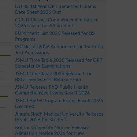
DUHS 1st Year DPT Semester I Exams
Date Sheet 2026 Out
GCUH Classes Commencement Notice
2026 Issued for All Students
EUM Merit List 2026 Released for BS
Programs
IAC Result 2026 Announced for 1st Entry
Test Admissions
JSMU Time Table 2026 Released for DPT
Semester IX Examinations
JSMU Time Table 2026 Released for
BSOT Semester-II Retake Exam
JSMU Releases PhD Public Health
Comprehensive Exams Result 2026
JSMU BSPH Program Exams Result 2026
Declared
Jinnah Sindh Medical University Releases
Result 2026 for Students
Kohsar University Murree Releases
Admission Notice 2026 for New