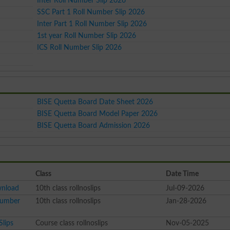
Inter Roll Number Slip 2026
SSC Part 1 Roll Number Slip 2026
Inter Part 1 Roll Number Slip 2026
1st year Roll Number Slip 2026
ICS Roll Number Slip 2026
BISE Quetta Board Date Sheet 2026
BISE Quetta Board Model Paper 2026
BISE Quetta Board Admission 2026
Class
Date Time
wnload
10th class rollnoslips
Jul-09-2026
Number
10th class rollnoslips
Jan-28-2026
Slips
Course class rollnoslips
Nov-05-2025