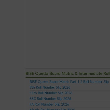
BISE Quetta Board Matric & Intermediate Rol
BISE Quetta Board Matric Part 1 2 Roll Number Slip
9th Roll Number Slip 2026
11th Roll Number Slip 2026
SSC Roll Number Slip 2026
FA Roll Number Slip 2026