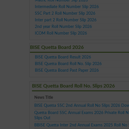
Matric Roll Number Slip 2026
Intermediate Roll Number Slip 2026
SSC Part 2 Roll Number Slip 2026
Inter part 2 Roll Number Slip 2026
2nd year Roll Number Slip 2026
ICOM Roll Number Slip 2026
BISE Quetta Board 2026
BISE Quetta Board Result 2026
BISE Quetta Board Roll No. Slip 2026
BISE Quetta Board Past Paper 2026
BISE Quetta Board Roll No. Slips 2026
News Title
BISE Quetta SSC 2nd Annual Roll No Slips 2026 Do
Quetta Board SSC Annual Exams 2026 Private Roll 
Slips Out
BBISE Quetta Inter 2nd Annual Exams 2025 Roll No 