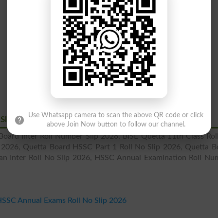
Use Whatsapp camera to scan the above QR code or click
 Slips 2026
above Join Now button to follow our channel.
oard Inter Roll Number Slip 2026, BISE Quetta 11th Class Rol
p 2026, Quetta Board HSSC Part 1 Roll No Slip 2026, Quetta B
tan Inter Roll No Slip 2026, HSSC Annual Examination Roll Nu
HSSC Annual Exams Roll No Slip 2026