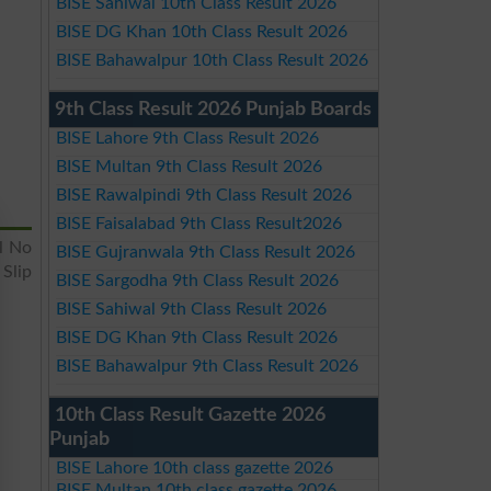
BISE Sahiwal 10th Class Result 2026
BISE DG Khan 10th Class Result 2026
BISE Bahawalpur 10th Class Result 2026
9th Class Result 2026 Punjab Boards
BISE Lahore 9th Class Result 2026
BISE Multan 9th Class Result 2026
BISE Rawalpindi 9th Class Result 2026
BISE Faisalabad 9th Class Result2026
l No
BISE Gujranwala 9th Class Result 2026
Slip
BISE Sargodha 9th Class Result 2026
BISE Sahiwal 9th Class Result 2026
BISE DG Khan 9th Class Result 2026
BISE Bahawalpur 9th Class Result 2026
10th Class Result Gazette 2026
Punjab
BISE Lahore 10th class gazette 2026
BISE Multan 10th class gazette 2026