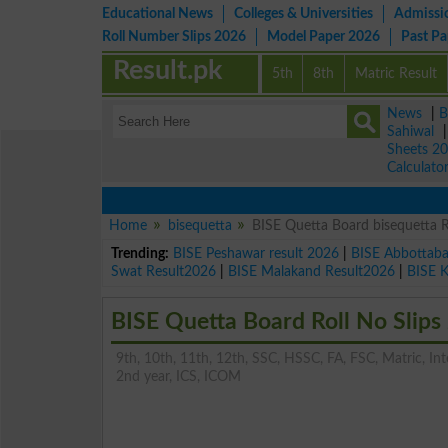
Educational News
Colleges & Universities
Admissi
Roll Number Slips 2026
Model Paper 2026
Past P
Result.pk
5th
8th
Matric Result
News
|
B
Sahiwal
Sheets 2
Calculato
Home
bisequetta
BISE Quetta Board bisequetta R
Trending:
BISE Peshawar result 2026
|
BISE Abbottab
Swat Result2026
|
BISE Malakand Result2026
|
BISE 
BISE Quetta Board Roll No Slips
9th, 10th, 11th, 12th, SSC, HSSC, FA, FSC, Matric, Inter
2nd year, ICS, ICOM