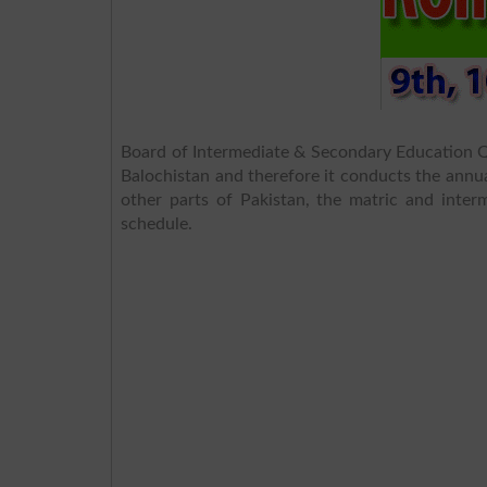
Board of Intermediate & Secondary Education Qu
Balochistan and therefore it conducts the annua
other parts of Pakistan, the matric and inter
schedule.