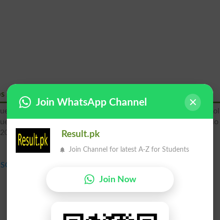
ps 2026
Join WhatsApp Channel
uetta 9th class Roll Number Slips, Quetta Board SSC Annual Rol
Quetta 10th Class Roll No slip, Bise Quetta SSC Part 2 Roll No 
 2026.
Result.pk
Join Channel for latest A-Z for Students
SSC Annual Exams Roll No Slip 2026
Join Now