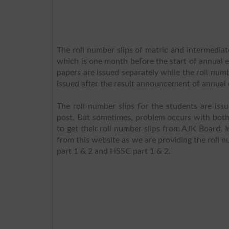
The roll number slips of matric and intermediat
which is one month before the start of annual ex
papers are issued separately while the roll nu
issued after the result announcement of annual 
The roll number slips for the students are iss
post. But sometimes, problem occurs with both t
to get their roll number slips from AJK Board. I
from this website as we are providing the roll n
part 1 & 2 and HSSC part 1 & 2.