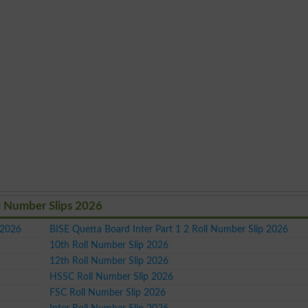
l Number Slips 2026
 2026
BISE Quetta Board Inter Part 1 2 Roll Number Slip 2026
10th Roll Number Slip 2026
12th Roll Number Slip 2026
HSSC Roll Number Slip 2026
FSC Roll Number Slip 2026