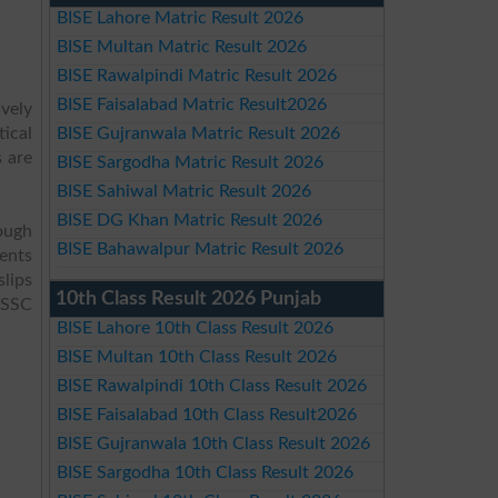
BISE Lahore Matric Result 2026
BISE Multan Matric Result 2026
BISE Rawalpindi Matric Result 2026
BISE Faisalabad Matric Result2026
ively
tical
BISE Gujranwala Matric Result 2026
 are
BISE Sargodha Matric Result 2026
BISE Sahiwal Matric Result 2026
BISE DG Khan Matric Result 2026
ough
BISE Bahawalpur Matric Result 2026
dents
slips
10th Class Result 2026 Punjab
f SSC
BISE Lahore 10th Class Result 2026
BISE Multan 10th Class Result 2026
BISE Rawalpindi 10th Class Result 2026
BISE Faisalabad 10th Class Result2026
BISE Gujranwala 10th Class Result 2026
BISE Sargodha 10th Class Result 2026