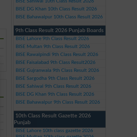
BISE Sahiwal 10th Class Result 2026
BISE DG Khan 10th Class Result 2026
BISE Bahawalpur 10th Class Result 2026
9th Class Result 2026 Punjab Boards
BISE Lahore 9th Class Result 2026
BISE Multan 9th Class Result 2026
BISE Rawalpindi 9th Class Result 2026
BISE Faisalabad 9th Class Result2026
BISE Gujranwala 9th Class Result 2026
BISE Sargodha 9th Class Result 2026
BISE Sahiwal 9th Class Result 2026
BISE DG Khan 9th Class Result 2026
BISE Bahawalpur 9th Class Result 2026
10th Class Result Gazette 2026
Punjab
BISE Lahore 10th class gazette 2026
BISE Multan 10th class gazette 2026