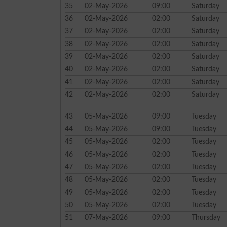
35
02-May-2026
09:00
Saturday
36
02-May-2026
02:00
Saturday
37
02-May-2026
02:00
Saturday
38
02-May-2026
02:00
Saturday
39
02-May-2026
02:00
Saturday
40
02-May-2026
02:00
Saturday
41
02-May-2026
02:00
Saturday
42
02-May-2026
02:00
Saturday
43
05-May-2026
09:00
Tuesday
44
05-May-2026
09:00
Tuesday
45
05-May-2026
02:00
Tuesday
46
05-May-2026
02:00
Tuesday
47
05-May-2026
02:00
Tuesday
48
05-May-2026
02:00
Tuesday
49
05-May-2026
02:00
Tuesday
50
05-May-2026
02:00
Tuesday
51
07-May-2026
09:00
Thursday