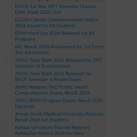
DUHS 1st Year DPT Semester I Exams
Date Sheet 2026 Out
GCUH Classes Commencement Notice
2026 Issued for All Students
EUM Merit List 2026 Released for BS
Programs
IAC Result 2026 Announced for 1st Entry
Test Admissions
JSMU Time Table 2026 Released for DPT
Semester IX Examinations
JSMU Time Table 2026 Released for
BSOT Semester-II Retake Exam
JSMU Releases PhD Public Health
Comprehensive Exams Result 2026
JSMU BSPH Program Exams Result 2026
Declared
Jinnah Sindh Medical University Releases
Result 2026 for Students
Kohsar University Murree Releases
Admission Notice 2026 for New