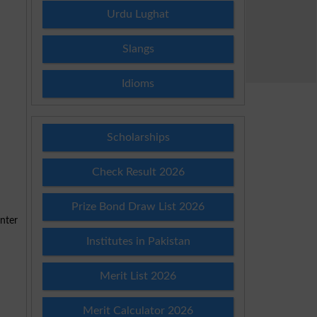
Urdu Lughat
Slangs
Idioms
Scholarships
Check Result 2026
Prize Bond Draw List 2026
Institutes in Pakistan
Merit List 2026
Merit Calculator 2026