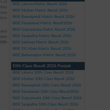
t of
BISE Lahore Matric Result 2026
tten
BISE Multan Matric Result 2026
Date
BISE Rawalpindi Matric Result 2026
hich
BISE Faisalabad Matric Result2026
BISE Gujranwala Matric Result 2026
oard
BISE Sargodha Matric Result 2026
date
10th
BISE Sahiwal Matric Result 2026
BISE DG Khan Matric Result 2026
BISE Bahawalpur Matric Result 2026
10th Class Result 2026 Punjab
BISE Lahore 10th Class Result 2026
BISE Multan 10th Class Result 2026
BISE Rawalpindi 10th Class Result 2026
BISE Faisalabad 10th Class Result2026
BISE Gujranwala 10th Class Result 2026
BISE Sargodha 10th Class Result 2026