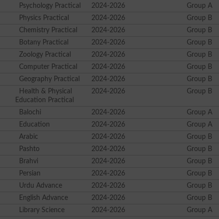
Psychology Practical
2024-2026
Group A
Physics Practical
2024-2026
Group B
Chemistry Practical
2024-2026
Group B
Botany Practical
2024-2026
Group B
Zoology Practical
2024-2026
Group B
Computer Practical
2024-2026
Group B
Geography Practical
2024-2026
Group B
Health & Physical
2024-2026
Group B
Education Practical
Balochi
2024-2026
Group A
Education
2024-2026
Group A
Arabic
2024-2026
Group B
Pashto
2024-2026
Group B
Brahvi
2024-2026
Group B
Persian
2024-2026
Group B
Urdu Advance
2024-2026
Group B
English Advance
2024-2026
Group B
Library Science
2024-2026
Group A