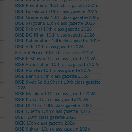
BISE Rawalpindi 10th class gazette 2026
BISE Faisalabad 10th class gazette 2026
BISE Gujranwala 10th class gazette 2026
BISE Sargodha 10th class gazette 2026
BISE Sahiwal 10th class gazette 2026
BISE DG Khan 10th class gazette 2026
BISE Bahawalpur 10th class gazette 2026
BISE AJK 10th class gazette 2026
Federal Board 10th class gazette 2026
BISE Peshawar 10th class gazette 2026
BISE Abbottabad 10th class gazette 2026
BISE Mardan 10th class gazette 2026
BISE Bannu 10th class gazette 2026
BISE Swat Saidu Sharif 10th class gazette
2026
BISE Malakand 10th class gazette 2026
BISE Kohat 10th class gazette 2026
BISE DI Khan 10th class gazette 2026
BISE Quetta 10th class gazette 2026
BSEK 10th class gazette 2026
BIEK 10th class gazette 2026
BISE Sukkur 10th class gazette 2026