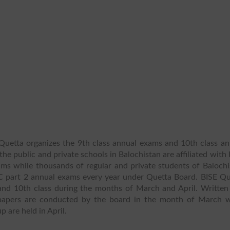
uetta organizes the 9th class annual exams and 10th class an
the public and private schools in Balochistan are affiliated with
ams while thousands of regular and private students of Balochi
C part 2 annual exams every year under Quetta Board. BISE Qu
and 10th class during the months of March and April. Written
n papers are conducted by the board in the month of March w
p are held in April.