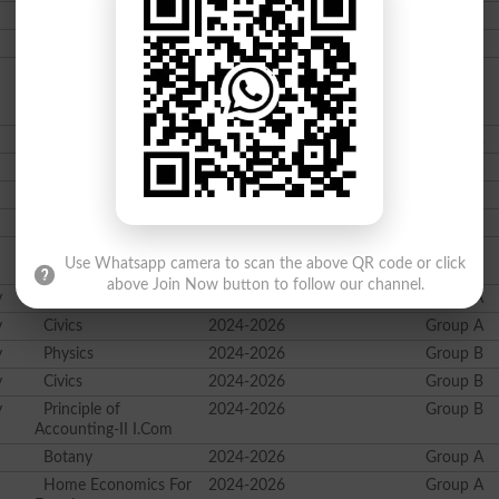
Chemistry
2024-2026
Group B
Islamic Studies
2024-2026
Group B
Principle of
2024-2026
Group B
Banking/Computer
Studies I.Com
Zoology
2024-2026
Group A
Mathematics
2024-2026
Group A
Zoology
2024-2026
Group B
Mathematics
2024-2026
Group B
Business Statistics
2024-2026
Group B
Use Whatsapp camera to scan the above QR code or click
I.Com
above Join Now button to follow our channel.
y
Physics
2024-2026
Group A
y
Civics
2024-2026
Group A
y
Physics
2024-2026
Group B
y
Civics
2024-2026
Group B
y
Principle of
2024-2026
Group B
Accounting-II I.Com
Botany
2024-2026
Group A
Home Economics For
2024-2026
Group A