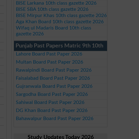
BISE Larkana 10th class gazette 2026
BISE SBA 10th class gazette 2026
BISE Mirpur Khas 10th class gazette 2026
Aga Khan Board 10th class gazette 2026
Wifaq ul Madaris Board 10th class
gazette 2026
Punjab Past Papers Matric 9th 10th
Lahore Board Past Paper 2026
Multan Board Past Paper 2026
Rawalpindi Board Past Paper 2026
Faisalabad Board Past Paper 2026
Gujranwala Board Past Paper 2026
Sargodha Board Past Paper 2026
Sahiwal Board Past Paper 2026
DG Khan Board Past Paper 2026
Bahawalpur Board Past Paper 2026
Study Updates Today 2026