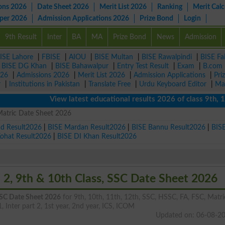
ons 2026
Date Sheet 2026
Merit List 2026
Ranking
Merit Calc
aper 2026
Admission Applications 2026
Prize Bond
Login
9th Result
Inter
BA
MA
Prize Bond
News
Admission
ISE Lahore
|
FBISE
|
AIOU
|
BISE Multan
|
BISE Rawalpindi
|
BISE Fa
|
BISE DG Khan
|
BISE Bahawalpur
|
Entry Test Result
|
Exam
|
B.com
026
|
Admissions 2026
|
Merit List 2026
|
Admission Applications
|
Pri
r
|
Institutions in Pakistan
|
Translate Free
|
Urdu Keyboard Editor
|
Ma
View latest educational results 2026 of class 9th, 10th /
Matric Date Sheet 2026
ad Result2026
|
BISE Mardan Result2026
|
BISE Bannu Result2026
|
BIS
Kohat Result2026
|
BISE DI Khan Result2026
 2, 9th & 10th Class, SSC Date Sheet 2026
 SSC Date Sheet 2026
for 9th, 10th, 11th, 12th, SSC, HSSC, FA, FSC, Matri
1, Inter part 2, 1st year, 2nd year, ICS, ICOM
Updated on: 06-08-2