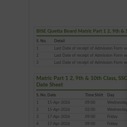
BISE Quetta Board Matric Part 1 2, 9th & 
S. No.
Detail
1
Last Date of receipt of Admission Form wi
2
Last Date of receipt of Admission Form w
3
Last Date of receipt of Admission Form wi
Matric Part 1 2, 9th & 10th Class, 
Date Sheet
S. No.
Date
Time Shift
Day
1
15-Apr-2026
09:00
Wednesda
2
15-Apr-2026
02:00
Wednesda
3
17-Apr-2026
09:00
Friday
4
17-Apr-2026
09:00
Friday