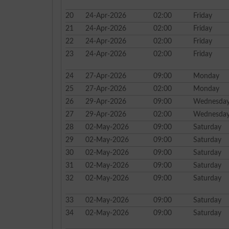
20
24-Apr-2026
02:00
Friday
21
24-Apr-2026
02:00
Friday
22
24-Apr-2026
02:00
Friday
23
24-Apr-2026
02:00
Friday
24
27-Apr-2026
09:00
Monday
25
27-Apr-2026
02:00
Monday
26
29-Apr-2026
09:00
Wednesda
27
29-Apr-2026
02:00
Wednesda
28
02-May-2026
09:00
Saturday
29
02-May-2026
09:00
Saturday
30
02-May-2026
09:00
Saturday
31
02-May-2026
09:00
Saturday
32
02-May-2026
09:00
Saturday
33
02-May-2026
09:00
Saturday
34
02-May-2026
09:00
Saturday