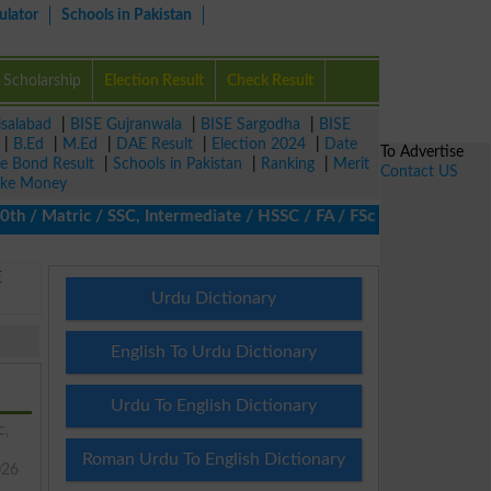
ulator
Schools in Pakistan
Scholarship
Election Result
Check Result
isalabad
|
BISE Gujranwala
|
BISE Sargodha
|
BISE
|
B.Ed
|
M.Ed
|
DAE Result
|
Election 2024
|
Date
To Advertise
ze Bond Result
|
Schools in Pakistan
|
Ranking
|
Merit
Contact US
ke Money
 Matric / SSC, Intermediate / HSSC / FA / FSc / Inter, 5th / Pri
E
Urdu Dictionary
English To Urdu Dictionary
Urdu To English Dictionary
c,
Roman Urdu To English Dictionary
026