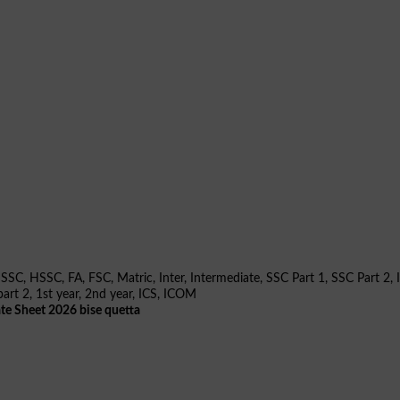
te Sheet 2026 bise quetta