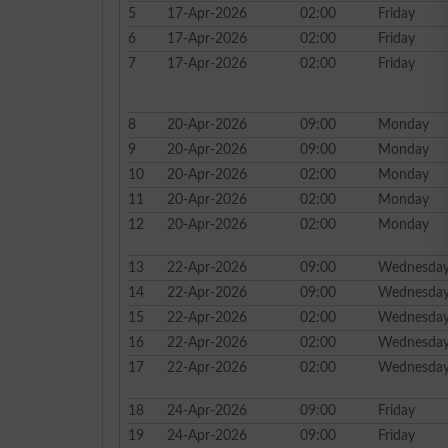
5
17-Apr-2026
02:00
Friday
6
17-Apr-2026
02:00
Friday
7
17-Apr-2026
02:00
Friday
8
20-Apr-2026
09:00
Monday
9
20-Apr-2026
09:00
Monday
10
20-Apr-2026
02:00
Monday
11
20-Apr-2026
02:00
Monday
12
20-Apr-2026
02:00
Monday
13
22-Apr-2026
09:00
Wednesda
14
22-Apr-2026
09:00
Wednesda
15
22-Apr-2026
02:00
Wednesda
16
22-Apr-2026
02:00
Wednesda
17
22-Apr-2026
02:00
Wednesda
18
24-Apr-2026
09:00
Friday
19
24-Apr-2026
09:00
Friday