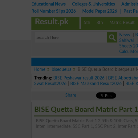
Educational News
Colleges & Universities
Admissi
Roll Number Slips 2026
Model Paper 2026
Past P
Result.pk
5th
8th
Matric Result
News
|
B
Sahiwal
Sheets 2
Calculato
Home
bisequetta
BISE Quetta Board bisequetta 
Trending:
BISE Peshawar result 2026
|
BISE Abbottab
Swat Result2026
|
BISE Malakand Result2026
|
BISE 
Share
BISE Quetta Board Matric Part 1
BISE Quetta Board Matric Part 1 2, 9th & 10th Class,
Inter, Intermediate, SSC Part 1, SSC Part 2, Inter Part 