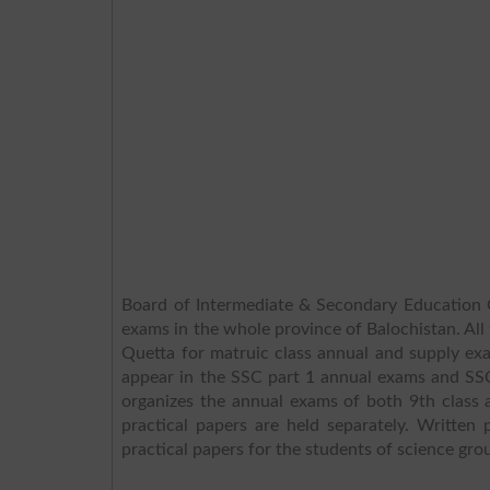
Board of Intermediate & Secondary Education Q
exams in the whole province of Balochistan. All 
Quetta for matruic class annual and supply ex
appear in the SSC part 1 annual exams and SS
organizes the annual exams of both 9th class 
practical papers are held separately. Writte
practical papers for the students of science grou