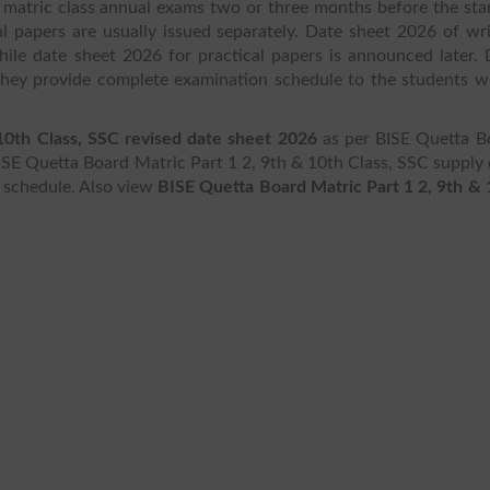
matric class annual exams two or three months before the star
l papers are usually issued separately. Date sheet 2026 of wri
ile date sheet 2026 for practical papers is announced later. 
 they provide complete examination schedule to the students w
 10th Class, SSC revised date sheet 2026
as per BISE Quetta B
ISE Quetta Board Matric Part 1 2, 9th & 10th Class, SSC supply 
r schedule. Also view
BISE Quetta Board Matric Part 1 2, 9th & 