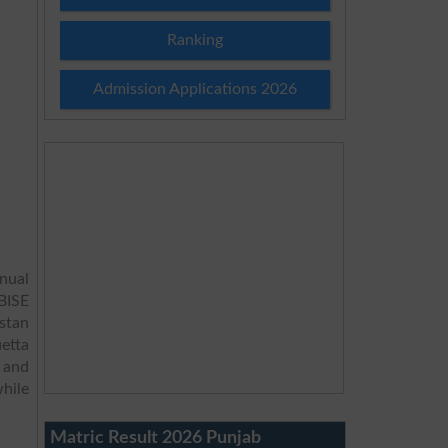
Ranking
Admission Applications 2026
nual
 BISE
stan
etta
 and
hile
Matric Result 2026 Punjab