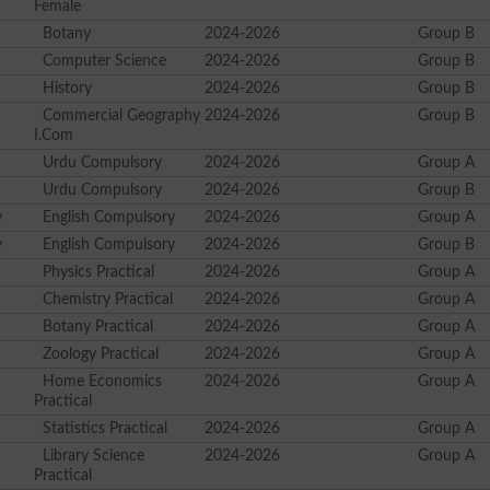
Female
Botany
2024-2026
Group B
Computer Science
2024-2026
Group B
History
2024-2026
Group B
Commercial Geography
2024-2026
Group B
I.Com
Urdu Compulsory
2024-2026
Group A
Urdu Compulsory
2024-2026
Group B
y
English Compulsory
2024-2026
Group A
y
English Compulsory
2024-2026
Group B
Physics Practical
2024-2026
Group A
Chemistry Practical
2024-2026
Group A
Botany Practical
2024-2026
Group A
Zoology Practical
2024-2026
Group A
Home Economics
2024-2026
Group A
Practical
Statistics Practical
2024-2026
Group A
Library Science
2024-2026
Group A
Practical