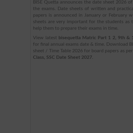
BISE Quetta announces the date sheet 2026 of 
the exams. Date sheets of written and practica
papers is announced in January or February wh
sheets are very important for the students as
help them to prepare their exams in time.
View latest
bisequetta Matric Part 1 2, 9th &
for final annual exams date & time. Download B
sheet / Time Table 2026 for board papers as pe
Class, SSC Date Sheet 2027
.