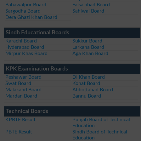
Bahawalpur Board
Faisalabad Board
Sargodha Board
Sahiwal Board
Dera Ghazi Khan Board
Sindh Educational Boards
Karachi Board
Sukkur Board
Hyderabad Board
Larkana Board
Mirpur Khas Board
Aga Khan Board
KPK Examination Boards
Peshawar Board
DI Khan Board
Swat Board
Kohat Board
Malakand Board
Abbottabad Board
Mardan Board
Bannu Board
Technical Boards
KPBTE Result
Punjab Board of Technical
Education
PBTE Result
Sindh Board of Technical
Education