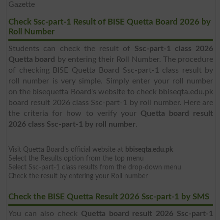
Gazette
Check Ssc-part-1 Result of BISE Quetta Board 2026 by
Roll Number
Students can check the result of
Ssc-part-1 class 2026
Quetta board
by entering their Roll Number. The procedure
of checking BISE Quetta Board Ssc-part-1 class result by
roll number is very simple. Simply enter your roll number
on the bisequetta Board's website to check bbiseqta.edu.pk
board result 2026 class Ssc-part-1 by roll number. Here are
the criteria for how to verify your
Quetta board result
2026 class Ssc-part-1 by roll number
.
Visit Quetta Board's official website at
bbiseqta.edu.pk
Select the Results option from the top menu
Select Ssc-part-1 class results from the drop-down menu
Check the result by entering your Roll number
Check the BISE Quetta Result 2026 Ssc-part-1 by SMS
You can also check
Quetta board result 2026 Ssc-part-1