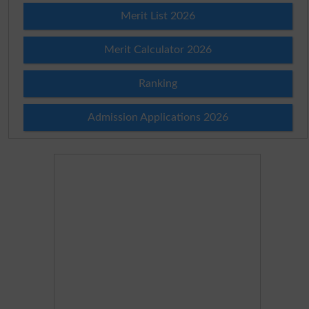
Merit List 2026
Merit Calculator 2026
Ranking
Admission Applications 2026