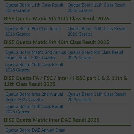
Quetta Board 11th Class Result
Quetta Board 12th Class Result
2026 Gazette
2026 Gazette
BISE Quetta Matric 9th 10th Class Result 2026
Quetta Board 9th Class Result
Quetta Board 10th Class Result
2026 Gazette
2026 Gazette
BISE Quetta Matric 9th 10th Class Result 2025
Quetta Board Matric 2nd Annual
Quetta Board 9th Class Result
Exams Result 2025 Gazette
2025 Gazette
Quetta Board 10th Class Result
2025 Gazette
BISE Quetta FA / FSC / Inter / HSSC part 1 & 2, 11th &
12th Class Result 2025
Quetta Board Inter 2nd Annual
Quetta Board 11th Class Result
Result 2025 Gazette
2025 Gazette
Quetta Board 12th Class Result
2025 Gazette
BISE Quetta Matric Inter DAE Result 2025
Quetta Board DAE Annual Exam