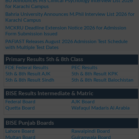
BU Announces MS Clinical Psychology Interview List 2026
for Karachi Campus
Bahria University Announces M.Phil Interview List 2026 for
Karachi Campus
MCKRU Deadline Extension Notice 2026 for Admission
Form Submission Issued
PAFIAST Releases August 2026 Admission Test Schedule
with Multiple Test Dates
Primary Results 5th & 8th Class
FDE Federal Results
PEC Results
5th & 8th Result AJK
5th & 8th Result KPK
5th & 8th Result Sindh
5th & 8th Result Balochistan
BISE Results Intermediate & Matric
Federal Board
AJK Board
Quetta Board
Wafaqul Madaris Al Arabia
BISE Punjab Boards
Lahore Board
Rawalpindi Board
Multan Board
Gujranwala Board