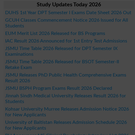
Study Updates Today 2026
DUHS 1st Year DPT Semester I Exams Date Sheet 2026 Out
GCUH Classes Commencement Notice 2026 Issued for All
Students
EUM Merit List 2026 Released for BS Programs
IAC Result 2026 Announced for 1st Entry Test Admissions
JSMU Time Table 2026 Released for DPT Semester IX
Examinations
JSMU Time Table 2026 Released for BSOT Semester-II
Retake Exam
JSMU Releases PhD Public Health Comprehensive Exams
Result 2026
JSMU BSPH Program Exams Result 2026 Declared
Jinnah Sindh Medical University Releases Result 2026 for
Students
Kohsar University Murree Releases Admission Notice 2026
for New Applicants
University of Baltistan Releases Admission Schedule 2026
for New Applicants