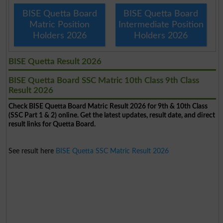
BISE Quetta Board
BISE Quetta Board
Matric Position
Intermediate Position
Holders 2026
Holders 2026
BISE Quetta Result 2026
BISE Quetta Board SSC Matric 10th Class 9th Class
Result 2026
Check BISE Quetta Board Matric Result 2026 for 9th & 10th Class
(SSC Part 1 & 2) online. Get the latest updates, result date, and direct
result links for Quetta Board.
See result here
BISE Quetta SSC Matric Result 2026