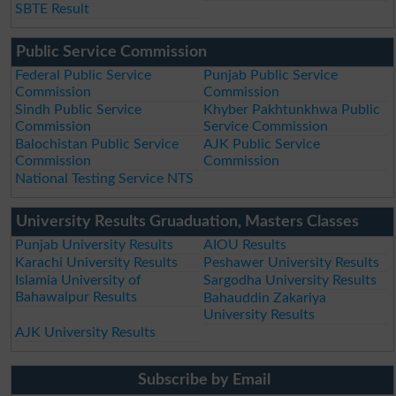
SBTE Result
Public Service Commission
Federal Public Service
Punjab Public Service
Commission
Commission
Sindh Public Service
Khyber Pakhtunkhwa Public
Commission
Service Commission
Balochistan Public Service
AJK Public Service
Commission
Commission
National Testing Service NTS
University Results Gruaduation, Masters Classes
Punjab University Results
AIOU Results
Karachi University Results
Peshawer University Results
Islamia University of
Sargodha University Results
Bahawalpur Results
Bahauddin Zakariya
University Results
AJK University Results
Subscribe by Email