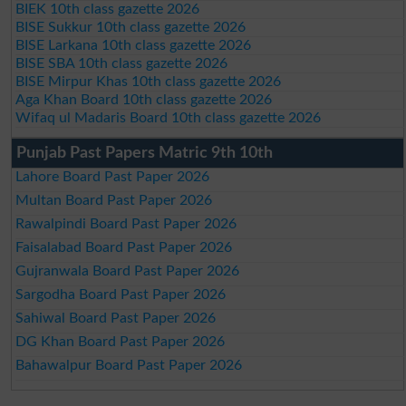
BIEK 10th class gazette 2026
BISE Sukkur 10th class gazette 2026
BISE Larkana 10th class gazette 2026
BISE SBA 10th class gazette 2026
BISE Mirpur Khas 10th class gazette 2026
Aga Khan Board 10th class gazette 2026
Wifaq ul Madaris Board 10th class gazette 2026
Punjab Past Papers Matric 9th 10th
Lahore Board Past Paper 2026
Multan Board Past Paper 2026
Rawalpindi Board Past Paper 2026
Faisalabad Board Past Paper 2026
Gujranwala Board Past Paper 2026
Sargodha Board Past Paper 2026
Sahiwal Board Past Paper 2026
DG Khan Board Past Paper 2026
Bahawalpur Board Past Paper 2026