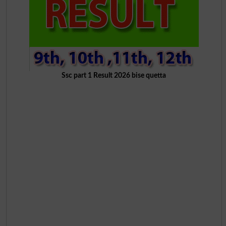
Ssc part 1 Result 2026 bise quetta