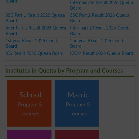
Board
Intermediate Result 2026 Quetta
Board
SSC Part 1 Result 2026 Quetta
SSC Part 2 Result 2026 Quetta
Board
Board
Inter Part 1 Result 2026 Quetta
Inter part 2 Result 2026 Quetta
Board
Board
1st year Result 2026 Quetta
2nd year Result 2026 Quetta
Board
Board
ICS Result 2026 Quetta Board
ICOM Result 2026 Quetta Board
Institutes in Quetta by Program and Courses
School
Matric
Program &
Program &
courses
courses