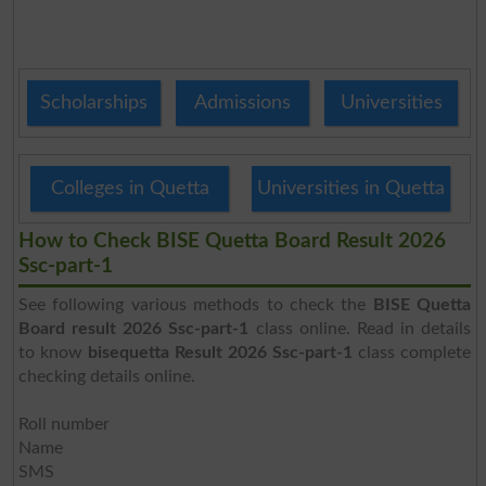
Scholarships
Admissions
Universities
Colleges in Quetta
Universities in Quetta
How to Check BISE Quetta Board Result 2026
Ssc-part-1
See following various methods to check the
BISE Quetta
Board result 2026 Ssc-part-1
class online. Read in details
to know
bisequetta Result 2026 Ssc-part-1
class complete
checking details online.
Roll number
Name
SMS