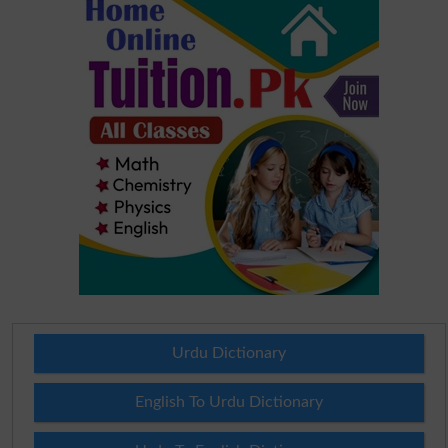
Urdu Dictionary
English To Urdu Dictionary