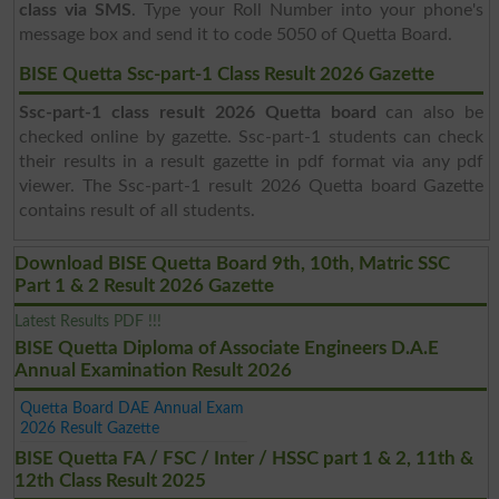
class via SMS
. Type your Roll Number into your phone's
message box and send it to code 5050 of Quetta Board.
BISE Quetta Ssc-part-1 Class Result 2026 Gazette
Ssc-part-1 class result 2026 Quetta board
can also be
checked online by gazette. Ssc-part-1 students can check
their results in a result gazette in pdf format via any pdf
viewer. The Ssc-part-1 result 2026 Quetta board Gazette
contains result of all students.
Download BISE Quetta Board 9th, 10th, Matric SSC
Part 1 & 2 Result 2026 Gazette
Latest Results PDF !!!
BISE Quetta Diploma of Associate Engineers D.A.E
Annual Examination Result 2026
Quetta Board DAE Annual Exam
2026 Result Gazette
BISE Quetta FA / FSC / Inter / HSSC part 1 & 2, 11th &
12th Class Result 2025