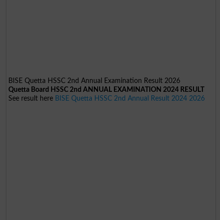
BISE Quetta HSSC 2nd Annual Examination Result 2026
Quetta Board HSSC 2nd ANNUAL EXAMINATION 2024 RESULT
See result here
BISE Quetta HSSC 2nd Annual Result 2024 2026