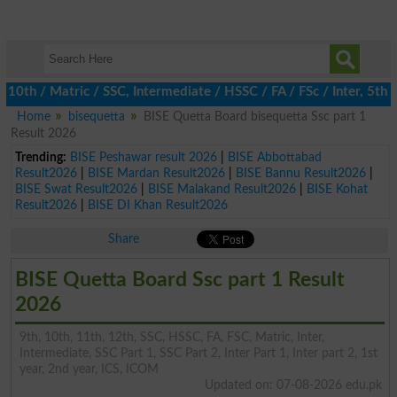
 / Matric / SSC, Intermediate / HSSC / FA / FSc / Inter, 5th / P
Home
bisequetta
BISE Quetta Board bisequetta Ssc part 1
Result 2026
Trending:
BISE Peshawar result 2026
|
BISE Abbottabad
Result2026
|
BISE Mardan Result2026
|
BISE Bannu Result2026
|
BISE Swat Result2026
|
BISE Malakand Result2026
|
BISE Kohat
Result2026
|
BISE DI Khan Result2026
Share
BISE Quetta Board Ssc part 1 Result
2026
9th, 10th, 11th, 12th, SSC, HSSC, FA, FSC, Matric, Inter,
Intermediate, SSC Part 1, SSC Part 2, Inter Part 1, Inter part 2, 1st
year, 2nd year, ICS, ICOM
Updated on: 07-08-2026 edu.pk