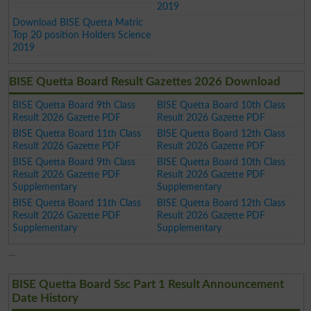
2019
Download BISE Quetta Matric
Top 20 position Holders Science
2019
BISE Quetta Board Result Gazettes 2026 Download
BISE Quetta Board 9th Class
BISE Quetta Board 10th Class
Result 2026 Gazette PDF
Result 2026 Gazette PDF
BISE Quetta Board 11th Class
BISE Quetta Board 12th Class
Result 2026 Gazette PDF
Result 2026 Gazette PDF
BISE Quetta Board 9th Class
BISE Quetta Board 10th Class
Result 2026 Gazette PDF
Result 2026 Gazette PDF
Supplementary
Supplementary
BISE Quetta Board 11th Class
BISE Quetta Board 12th Class
Result 2026 Gazette PDF
Result 2026 Gazette PDF
Supplementary
Supplementary
BISE Quetta Board Ssc Part 1 Result Announcement
Date History