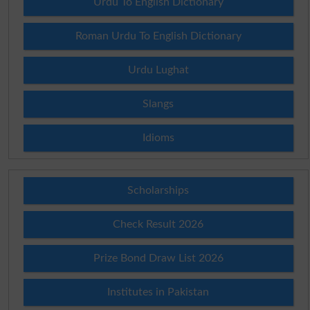
Urdu To English Dictionary
Roman Urdu To English Dictionary
Urdu Lughat
Slangs
Idioms
Scholarships
Check Result 2026
Prize Bond Draw List 2026
Institutes in Pakistan