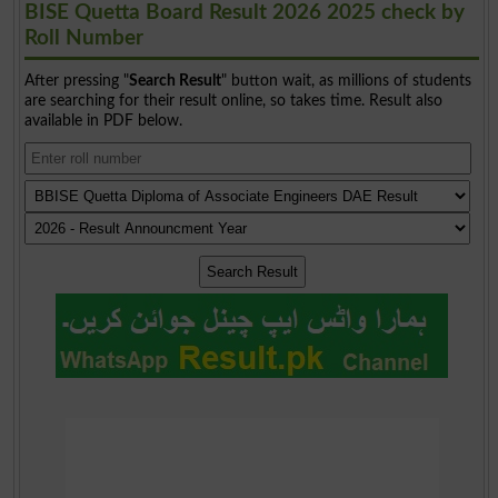
BISE Quetta Board Result 2026 2025 check by
Roll Number
After pressing "
Search Result
" button wait, as millions of students
are searching for their result online, so takes time. Result also
available in PDF below.