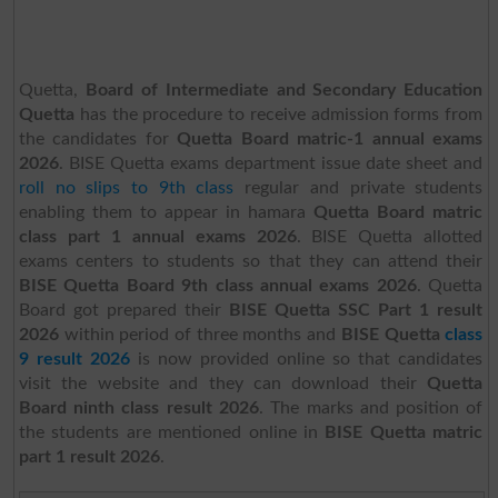
Quetta,
Board of Intermediate and Secondary Education
Quetta
has the procedure to receive admission forms from
the candidates for
Quetta Board matric-1 annual exams
2026
. BISE Quetta exams department issue date sheet and
roll no slips to 9th class
regular and private students
enabling them to appear in hamara
Quetta Board matric
class part 1 annual exams 2026
. BISE Quetta allotted
exams centers to students so that they can attend their
BISE Quetta Board 9th class annual exams 2026
. Quetta
Board got prepared their
BISE Quetta SSC Part 1 result
2026
within period of three months and
BISE Quetta
class
9 result 2026
is now provided online so that candidates
visit the website and they can download their
Quetta
Board ninth class result 2026
. The marks and position of
the students are mentioned online in
BISE Quetta matric
part 1 result 2026
.