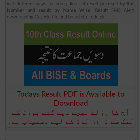
in 4 different ways, including direct at result.pk
result by Roll
Number
and
result by Name Wise
, Result SMS Alert,
downloading Gazette file and board site .edu.pk.
Todays Result PDF is Available to
Download
آج کا رزلٹ نیچے دیے گئے بورڈ کے
لنک سے ڈاؤن لوڈ کے لیے دستیاب ہے۔