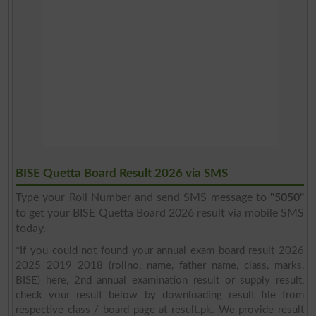
BISE Quetta Board Result 2026 via SMS
Type your Roll Number and send SMS message to
"5050"
to get your BISE Quetta Board 2026 result via mobile SMS
today.
*If you could not found your annual exam board result 2026
2025 2019 2018 (rollno, name, father name, class, marks,
BISE) here, 2nd annual examination result or supply result,
check your result below by downloading result file from
respective class / board page at result.pk. We provide result