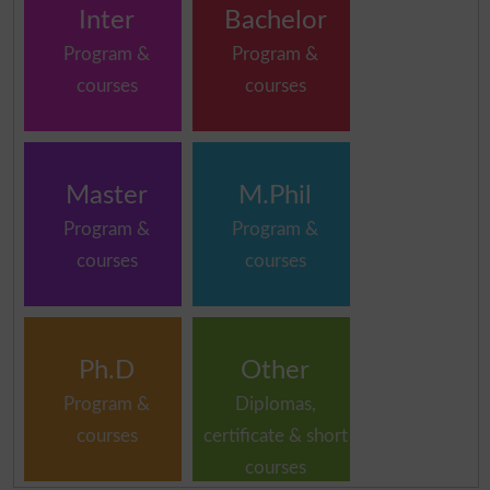
Inter
Bachelor
Program &
Program &
courses
courses
Master
M.Phil
Program &
Program &
courses
courses
Ph.D
Other
Program &
Diplomas,
courses
certificate & short
courses