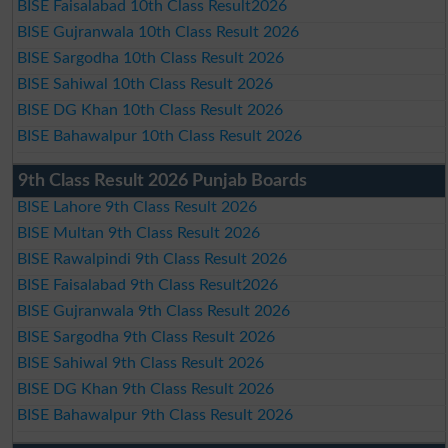
BISE Faisalabad 10th Class Result2026
BISE Gujranwala 10th Class Result 2026
BISE Sargodha 10th Class Result 2026
BISE Sahiwal 10th Class Result 2026
BISE DG Khan 10th Class Result 2026
BISE Bahawalpur 10th Class Result 2026
9th Class Result 2026 Punjab Boards
BISE Lahore 9th Class Result 2026
BISE Multan 9th Class Result 2026
BISE Rawalpindi 9th Class Result 2026
BISE Faisalabad 9th Class Result2026
BISE Gujranwala 9th Class Result 2026
BISE Sargodha 9th Class Result 2026
BISE Sahiwal 9th Class Result 2026
BISE DG Khan 9th Class Result 2026
BISE Bahawalpur 9th Class Result 2026