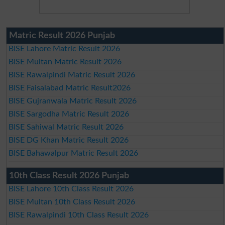
Matric Result 2026 Punjab
BISE Lahore Matric Result 2026
BISE Multan Matric Result 2026
BISE Rawalpindi Matric Result 2026
BISE Faisalabad Matric Result2026
BISE Gujranwala Matric Result 2026
BISE Sargodha Matric Result 2026
BISE Sahiwal Matric Result 2026
BISE DG Khan Matric Result 2026
BISE Bahawalpur Matric Result 2026
10th Class Result 2026 Punjab
BISE Lahore 10th Class Result 2026
BISE Multan 10th Class Result 2026
BISE Rawalpindi 10th Class Result 2026