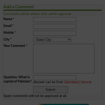
Add a Comment
Comments will be shown after admin approval.
Name
*
Email
*
Mobile
*
City
*
Your Comment
*
Question: What is
capital of Pakistan?
(Answer can be from
islamabad
|
lahore
)
Spam comments will not be approved at all.