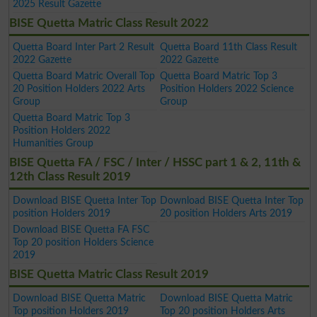
2025 Result Gazette
BISE Quetta Matric Class Result 2022
Quetta Board Inter Part 2 Result
Quetta Board 11th Class Result
2022 Gazette
2022 Gazette
Quetta Board Matric Overall Top
Quetta Board Matric Top 3
20 Position Holders 2022 Arts
Position Holders 2022 Science
Group
Group
Quetta Board Matric Top 3
Position Holders 2022
Humanities Group
BISE Quetta FA / FSC / Inter / HSSC part 1 & 2, 11th &
12th Class Result 2019
Download BISE Quetta Inter Top
Download BISE Quetta Inter Top
position Holders 2019
20 position Holders Arts 2019
Download BISE Quetta FA FSC
Top 20 position Holders Science
2019
BISE Quetta Matric Class Result 2019
Download BISE Quetta Matric
Download BISE Quetta Matric
Top position Holders 2019
Top 20 position Holders Arts