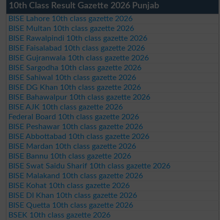
10th Class Result Gazette 2026 Punjab
BISE Lahore 10th class gazette 2026
BISE Multan 10th class gazette 2026
BISE Rawalpindi 10th class gazette 2026
BISE Faisalabad 10th class gazette 2026
BISE Gujranwala 10th class gazette 2026
BISE Sargodha 10th class gazette 2026
BISE Sahiwal 10th class gazette 2026
BISE DG Khan 10th class gazette 2026
BISE Bahawalpur 10th class gazette 2026
BISE AJK 10th class gazette 2026
Federal Board 10th class gazette 2026
BISE Peshawar 10th class gazette 2026
BISE Abbottabad 10th class gazette 2026
BISE Mardan 10th class gazette 2026
BISE Bannu 10th class gazette 2026
BISE Swat Saidu Sharif 10th class gazette 2026
BISE Malakand 10th class gazette 2026
BISE Kohat 10th class gazette 2026
BISE DI Khan 10th class gazette 2026
BISE Quetta 10th class gazette 2026
BSEK 10th class gazette 2026