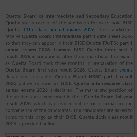
Quetta,
Board of Intermediate and Secondary Education
Quetta
starts receipt of the admission forms to hold
BISE
Quetta
11th class annual exams 2026
. The candidates
receive
Quetta Board Intermediate part 1 date sheet 2026
so that they can appear in their
BISE Quetta FA/FSc part 1
annual exams 2026. Hamara BISE Quetta Inter part 1
result 2026
is
announced after three months of the exams
as Quetta Board took three months in preparation of the
Quetta Board first year result 2026
. Quetta Board
exams
department uploaded
Quetta Board HSSC part 1 result
2026
online as soon as
BISE Quetta intermediate class
annual exams 2026
is declared. The marks and position of
the students are mentioned in their
Quetta Board 1st year
result 2026
, which is provided online for information and
convenience of the candidates. The candidates are asked to
come to this page as their
BISE Quetta 11th class result
2026
is provided online.