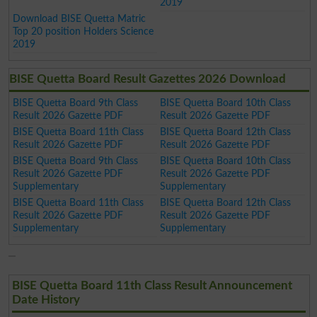
2019
Download BISE Quetta Matric
Top 20 position Holders Science
2019
BISE Quetta Board Result Gazettes 2026 Download
BISE Quetta Board 9th Class
BISE Quetta Board 10th Class
Result 2026 Gazette PDF
Result 2026 Gazette PDF
BISE Quetta Board 11th Class
BISE Quetta Board 12th Class
Result 2026 Gazette PDF
Result 2026 Gazette PDF
BISE Quetta Board 9th Class
BISE Quetta Board 10th Class
Result 2026 Gazette PDF
Result 2026 Gazette PDF
Supplementary
Supplementary
BISE Quetta Board 11th Class
BISE Quetta Board 12th Class
Result 2026 Gazette PDF
Result 2026 Gazette PDF
Supplementary
Supplementary
BISE Quetta Board 11th Class Result Announcement
Date History