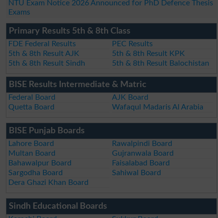
NTU Exam Notice 2026 Announced for PhD Defence Thesis
Exams
Primary Results 5th & 8th Class
FDE Federal Results
PEC Results
5th & 8th Result AJK
5th & 8th Result KPK
5th & 8th Result Sindh
5th & 8th Result Balochistan
BISE Results Intermediate & Matric
Federal Board
AJK Board
Quetta Board
Wafaqul Madaris Al Arabia
BISE Punjab Boards
Lahore Board
Rawalpindi Board
Multan Board
Gujranwala Board
Bahawalpur Board
Faisalabad Board
Sargodha Board
Sahiwal Board
Dera Ghazi Khan Board
Sindh Educational Boards