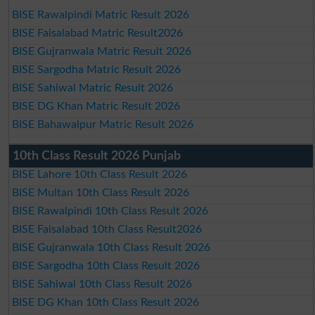
BISE Rawalpindi Matric Result 2026
BISE Faisalabad Matric Result2026
BISE Gujranwala Matric Result 2026
BISE Sargodha Matric Result 2026
BISE Sahiwal Matric Result 2026
BISE DG Khan Matric Result 2026
BISE Bahawalpur Matric Result 2026
10th Class Result 2026 Punjab
BISE Lahore 10th Class Result 2026
BISE Multan 10th Class Result 2026
BISE Rawalpindi 10th Class Result 2026
BISE Faisalabad 10th Class Result2026
BISE Gujranwala 10th Class Result 2026
BISE Sargodha 10th Class Result 2026
BISE Sahiwal 10th Class Result 2026
BISE DG Khan 10th Class Result 2026