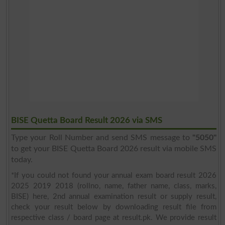
BISE Quetta Board Result 2026 via SMS
Type your Roll Number and send SMS message to
"5050"
to get your BISE Quetta Board 2026 result via mobile SMS
today.
*If you could not found your annual exam board result 2026
2025 2019 2018 (rollno, name, father name, class, marks,
BISE) here, 2nd annual examination result or supply result,
check your result below by downloading result file from
respective class / board page at result.pk. We provide result