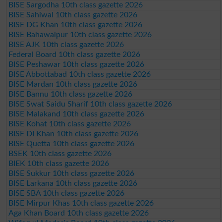
BISE Sargodha 10th class gazette 2026
BISE Sahiwal 10th class gazette 2026
BISE DG Khan 10th class gazette 2026
BISE Bahawalpur 10th class gazette 2026
BISE AJK 10th class gazette 2026
Federal Board 10th class gazette 2026
BISE Peshawar 10th class gazette 2026
BISE Abbottabad 10th class gazette 2026
BISE Mardan 10th class gazette 2026
BISE Bannu 10th class gazette 2026
BISE Swat Saidu Sharif 10th class gazette 2026
BISE Malakand 10th class gazette 2026
BISE Kohat 10th class gazette 2026
BISE DI Khan 10th class gazette 2026
BISE Quetta 10th class gazette 2026
BSEK 10th class gazette 2026
BIEK 10th class gazette 2026
BISE Sukkur 10th class gazette 2026
BISE Larkana 10th class gazette 2026
BISE SBA 10th class gazette 2026
BISE Mirpur Khas 10th class gazette 2026
Aga Khan Board 10th class gazette 2026