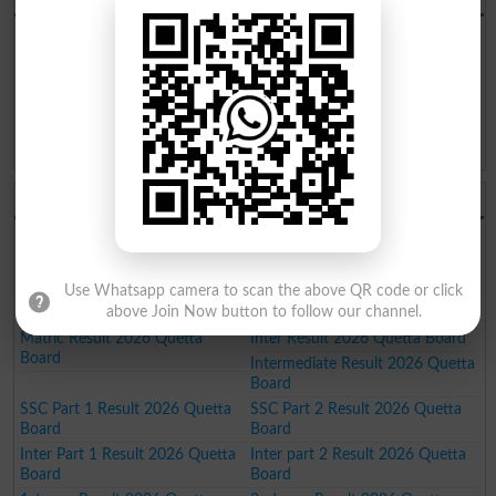
BISE Quetta Board Result 2026
BISE Quetta Board Date Sheet
2026
BISE Quetta Board Roll No. Slip
BISE Quetta Board Model Paper
2026
2026
BISE Quetta Board Past Paper
BISE Quetta Board Admission
2026
2026
BISE Quetta Board Results 2026
9th Result 2026 Quetta Board
10th Result 2026 Quetta Board
11th Result 2026 Quetta Board
12th Result 2026 Quetta Board
SSC Result 2026 Quetta Board
HSSC Result 2026 Quetta Board
Use Whatsapp camera to scan the above QR code or click
above Join Now button to follow our channel.
FA Result 2026 Quetta Board
FSC Result 2026 Quetta Board
Matric Result 2026 Quetta
Inter Result 2026 Quetta Board
Board
Intermediate Result 2026 Quetta
Board
SSC Part 1 Result 2026 Quetta
SSC Part 2 Result 2026 Quetta
Board
Board
Inter Part 1 Result 2026 Quetta
Inter part 2 Result 2026 Quetta
Board
Board