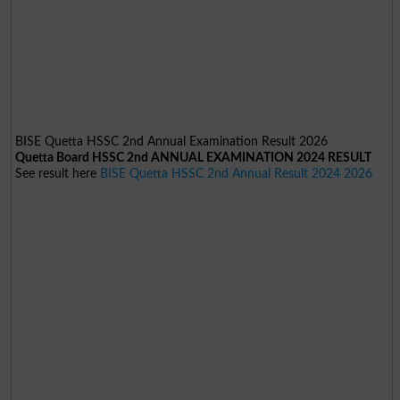
BISE Quetta HSSC 2nd Annual Examination Result 2026
Quetta Board HSSC 2nd ANNUAL EXAMINATION 2024 RESULT
See result here
BISE Quetta HSSC 2nd Annual Result 2024 2026