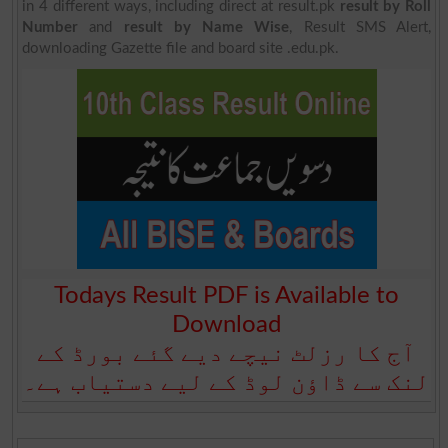
in 4 different ways, including direct at result.pk
result by Roll
Number
and
result by Name Wise
, Result SMS Alert,
downloading Gazette file and board site .edu.pk.
Todays Result PDF is Available to
Download
آج کا رزلٹ نیچے دیے گئے بورڈ کے
لنک سے ڈاؤن لوڈ کے لیے دستیاب ہے۔