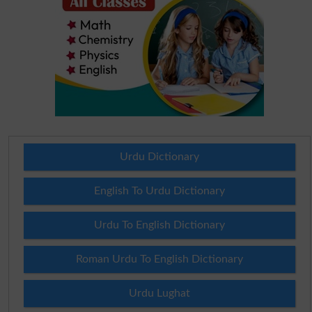
Urdu Dictionary
English To Urdu Dictionary
Urdu To English Dictionary
Roman Urdu To English Dictionary
Urdu Lughat