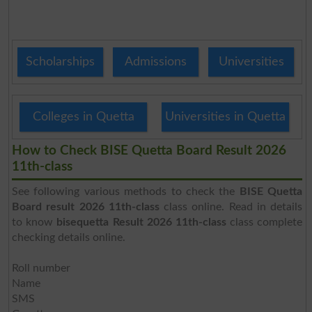
Scholarships
Admissions
Universities
Colleges in Quetta
Universities in Quetta
How to Check BISE Quetta Board Result 2026
11th-class
See following various methods to check the
BISE Quetta
Board result 2026 11th-class
class online. Read in details
to know
bisequetta Result 2026 11th-class
class complete
checking details online.
Roll number
Name
SMS