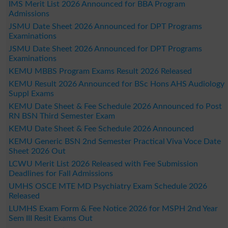
IMS Merit List 2026 Announced for BBA Program
Admissions
JSMU Date Sheet 2026 Announced for DPT Programs
Examinations
JSMU Date Sheet 2026 Announced for DPT Programs
Examinations
KEMU MBBS Program Exams Result 2026 Released
KEMU Result 2026 Announced for BSc Hons AHS Audiology
Suppl Exams
KEMU Date Sheet & Fee Schedule 2026 Announced fo Post
RN BSN Third Semester Exam
KEMU Date Sheet & Fee Schedule 2026 Announced
KEMU Generic BSN 2nd Semester Practical Viva Voce Date
Sheet 2026 Out
LCWU Merit List 2026 Released with Fee Submission
Deadlines for Fall Admissions
UMHS OSCE MTE MD Psychiatry Exam Schedule 2026
Released
LUMHS Exam Form & Fee Notice 2026 for MSPH 2nd Year
Sem III Resit Exams Out