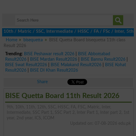
 / Matric / SSC, Intermediate / HSSC / FA / FSc / Inter, 5th / P
Home
bisequetta
BISE Quetta Board bisequetta 11th class
Result 2026
Trending:
BISE Peshawar result 2026
|
BISE Abbottabad
Result2026
|
BISE Mardan Result2026
|
BISE Bannu Result2026
|
BISE Swat Result2026
|
BISE Malakand Result2026
|
BISE Kohat
Result2026
|
BISE DI Khan Result2026
Share
BISE Quetta Board 11th Result 2026
9th, 10th, 11th, 12th, SSC, HSSC, FA, FSC, Matric, Inter,
Intermediate, SSC Part 1, SSC Part 2, Inter Part 1, Inter part 2, 1st
year, 2nd year, ICS, ICOM
Updated on: 07-08-2026 edu.pk