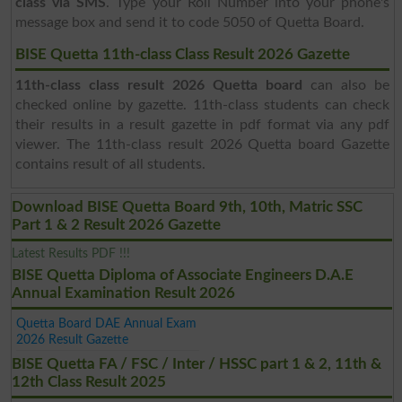
class via SMS
. Type your Roll Number into your phone's
message box and send it to code 5050 of Quetta Board.
BISE Quetta 11th-class Class Result 2026 Gazette
11th-class class result 2026 Quetta board
can also be
checked online by gazette. 11th-class students can check
their results in a result gazette in pdf format via any pdf
viewer. The 11th-class result 2026 Quetta board Gazette
contains result of all students.
Download BISE Quetta Board 9th, 10th, Matric SSC
Part 1 & 2 Result 2026 Gazette
Latest Results PDF !!!
BISE Quetta Diploma of Associate Engineers D.A.E
Annual Examination Result 2026
Quetta Board DAE Annual Exam
2026 Result Gazette
BISE Quetta FA / FSC / Inter / HSSC part 1 & 2, 11th &
12th Class Result 2025