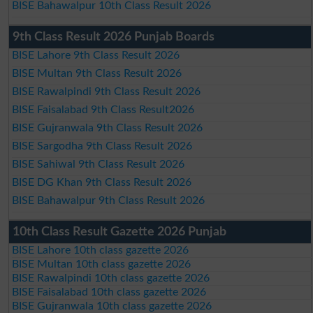
BISE Bahawalpur 10th Class Result 2026
9th Class Result 2026 Punjab Boards
BISE Lahore 9th Class Result 2026
BISE Multan 9th Class Result 2026
BISE Rawalpindi 9th Class Result 2026
BISE Faisalabad 9th Class Result2026
BISE Gujranwala 9th Class Result 2026
BISE Sargodha 9th Class Result 2026
BISE Sahiwal 9th Class Result 2026
BISE DG Khan 9th Class Result 2026
BISE Bahawalpur 9th Class Result 2026
10th Class Result Gazette 2026 Punjab
BISE Lahore 10th class gazette 2026
BISE Multan 10th class gazette 2026
BISE Rawalpindi 10th class gazette 2026
BISE Faisalabad 10th class gazette 2026
BISE Gujranwala 10th class gazette 2026