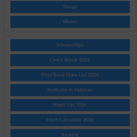
Slangs
Idioms
Scholarships
Check Result 2026
Prize Bond Draw List 2026
Institutes in Pakistan
Merit List 2026
Merit Calculator 2026
Ranking