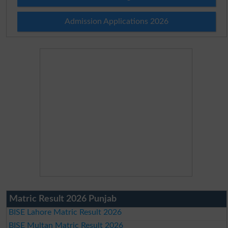
Admission Applications 2026
Matric Result 2026 Punjab
BISE Lahore Matric Result 2026
BISE Multan Matric Result 2026