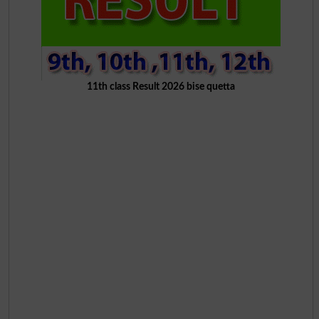
11th class Result 2026 bise quetta