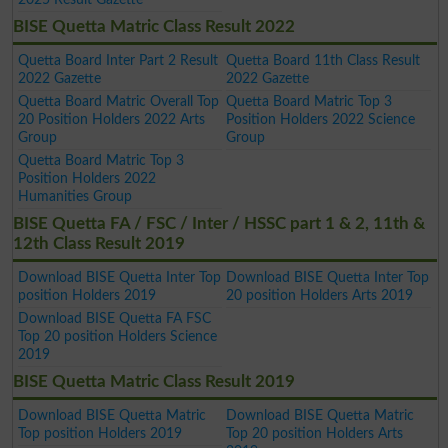
BISE Quetta Matric Class Result 2022
Quetta Board Inter Part 2 Result
Quetta Board 11th Class Result
2022 Gazette
2022 Gazette
Quetta Board Matric Overall Top
Quetta Board Matric Top 3
20 Position Holders 2022 Arts
Position Holders 2022 Science
Group
Group
Quetta Board Matric Top 3
Position Holders 2022
Humanities Group
BISE Quetta FA / FSC / Inter / HSSC part 1 & 2, 11th &
12th Class Result 2019
Download BISE Quetta Inter Top
Download BISE Quetta Inter Top
position Holders 2019
20 position Holders Arts 2019
Download BISE Quetta FA FSC
Top 20 position Holders Science
2019
BISE Quetta Matric Class Result 2019
Download BISE Quetta Matric
Download BISE Quetta Matric
Top position Holders 2019
Top 20 position Holders Arts