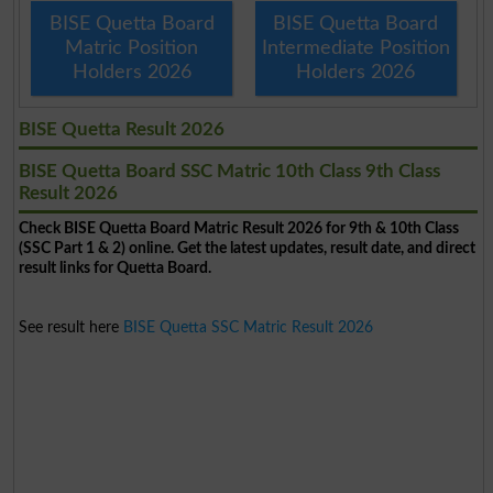
BISE Quetta Board
BISE Quetta Board
Matric Position
Intermediate Position
Holders 2026
Holders 2026
BISE Quetta Result 2026
BISE Quetta Board SSC Matric 10th Class 9th Class
Result 2026
Check BISE Quetta Board Matric Result 2026 for 9th & 10th Class
(SSC Part 1 & 2) online. Get the latest updates, result date, and direct
result links for Quetta Board.
See result here
BISE Quetta SSC Matric Result 2026