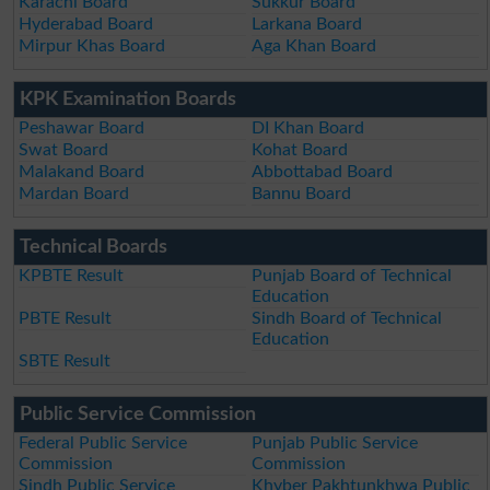
Karachi Board
Sukkur Board
Hyderabad Board
Larkana Board
Mirpur Khas Board
Aga Khan Board
KPK Examination Boards
Peshawar Board
DI Khan Board
Swat Board
Kohat Board
Malakand Board
Abbottabad Board
Mardan Board
Bannu Board
Technical Boards
KPBTE Result
Punjab Board of Technical
Education
PBTE Result
Sindh Board of Technical
Education
SBTE Result
Public Service Commission
Federal Public Service
Punjab Public Service
Commission
Commission
Sindh Public Service
Khyber Pakhtunkhwa Public