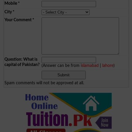
Mobile
*
City
*
Your Comment
*
Question: What is
capital of Pakistan?
(Answer can be from
islamabad
|
lahore
)
Spam comments will not be approved at all.