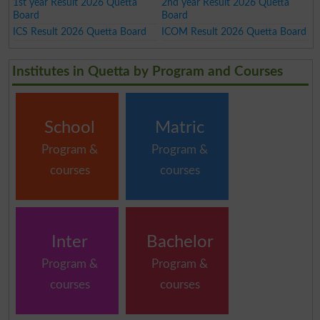
1st year Result 2026 Quetta
2nd year Result 2026 Quetta
Board
Board
ICS Result 2026 Quetta Board
ICOM Result 2026 Quetta Board
Institutes in Quetta by Program and Courses
School
Matric
Program &
Program &
courses
courses
Inter
Bachelor
Program &
Program &
courses
courses