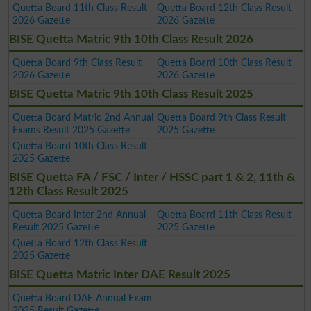
Quetta Board 11th Class Result
Quetta Board 12th Class Result
2026 Gazette
2026 Gazette
BISE Quetta Matric 9th 10th Class Result 2026
Quetta Board 9th Class Result
Quetta Board 10th Class Result
2026 Gazette
2026 Gazette
BISE Quetta Matric 9th 10th Class Result 2025
Quetta Board Matric 2nd Annual
Quetta Board 9th Class Result
Exams Result 2025 Gazette
2025 Gazette
Quetta Board 10th Class Result
2025 Gazette
BISE Quetta FA / FSC / Inter / HSSC part 1 & 2, 11th &
12th Class Result 2025
Quetta Board Inter 2nd Annual
Quetta Board 11th Class Result
Result 2025 Gazette
2025 Gazette
Quetta Board 12th Class Result
2025 Gazette
BISE Quetta Matric Inter DAE Result 2025
Quetta Board DAE Annual Exam
2025 Result Gazette