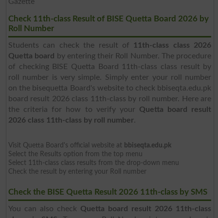
Gazette
Check 11th-class Result of BISE Quetta Board 2026 by
Roll Number
Students can check the result of
11th-class class 2026
Quetta board
by entering their Roll Number. The procedure
of checking BISE Quetta Board 11th-class class result by
roll number is very simple. Simply enter your roll number
on the bisequetta Board's website to check bbiseqta.edu.pk
board result 2026 class 11th-class by roll number. Here are
the criteria for how to verify your
Quetta board result
2026 class 11th-class by roll number
.
Visit Quetta Board's official website at
bbiseqta.edu.pk
Select the Results option from the top menu
Select 11th-class class results from the drop-down menu
Check the result by entering your Roll number
Check the BISE Quetta Result 2026 11th-class by SMS
You can also check
Quetta board result 2026 11th-class