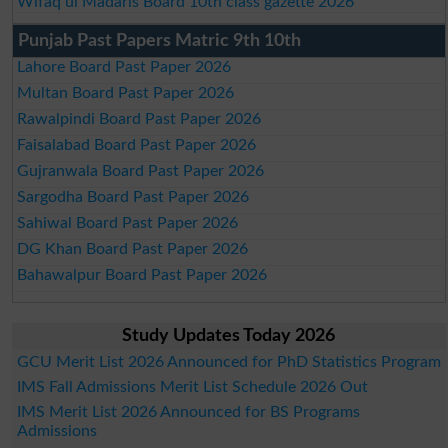
Wifaq ul Madaris Board 10th class gazette 2026
Punjab Past Papers Matric 9th 10th
Lahore Board Past Paper 2026
Multan Board Past Paper 2026
Rawalpindi Board Past Paper 2026
Faisalabad Board Past Paper 2026
Gujranwala Board Past Paper 2026
Sargodha Board Past Paper 2026
Sahiwal Board Past Paper 2026
DG Khan Board Past Paper 2026
Bahawalpur Board Past Paper 2026
Study Updates Today 2026
GCU Merit List 2026 Announced for PhD Statistics Program
IMS Fall Admissions Merit List Schedule 2026 Out
IMS Merit List 2026 Announced for BS Programs
Admissions