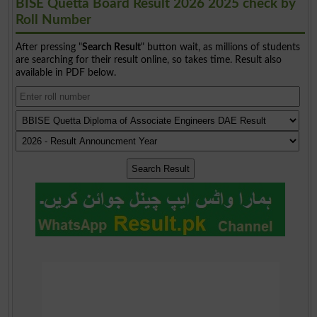
BISE Quetta Board Result 2026 2025 check by
Roll Number
After pressing "
Search Result
" button wait, as millions of students
are searching for their result online, so takes time. Result also
available in PDF below.