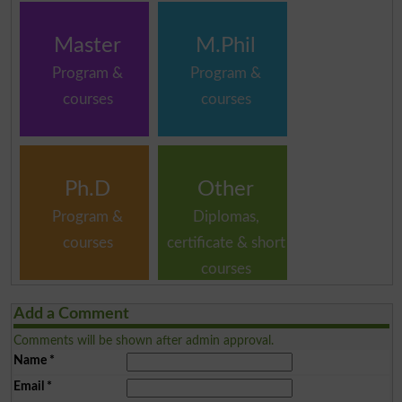
Master
M.Phil
Program &
Program &
courses
courses
Ph.D
Other
Program &
Diplomas,
courses
certificate & short
courses
Add a Comment
Comments will be shown after admin approval.
Name
*
Email
*