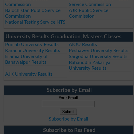
Commission
Service Commission
Balochistan Public Service
AJK Public Service
Commission
Commission
National Testing Service NTS
University Results Gruaduation, Masters Classes
Punjab University Results
AIOU Results
Karachi University Results
Peshawer University Results
Islamia University of
Sargodha University Results
Bahawalpur Results
Bahauddin Zakariya
University Results
AJK University Results
Subscribe by Email
Your Email
Subscribe by Email
Subscribe to Rss Feed