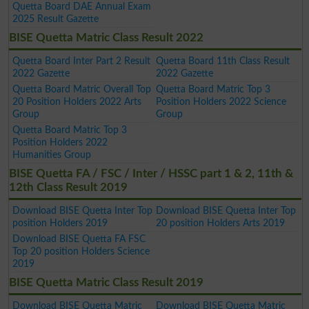
Quetta Board DAE Annual Exam
2025 Result Gazette
BISE Quetta Matric Class Result 2022
Quetta Board Inter Part 2 Result
Quetta Board 11th Class Result
2022 Gazette
2022 Gazette
Quetta Board Matric Overall Top
Quetta Board Matric Top 3
20 Position Holders 2022 Arts
Position Holders 2022 Science
Group
Group
Quetta Board Matric Top 3
Position Holders 2022
Humanities Group
BISE Quetta FA / FSC / Inter / HSSC part 1 & 2, 11th &
12th Class Result 2019
Download BISE Quetta Inter Top
Download BISE Quetta Inter Top
position Holders 2019
20 position Holders Arts 2019
Download BISE Quetta FA FSC
Top 20 position Holders Science
2019
BISE Quetta Matric Class Result 2019
Download BISE Quetta Matric
Download BISE Quetta Matric