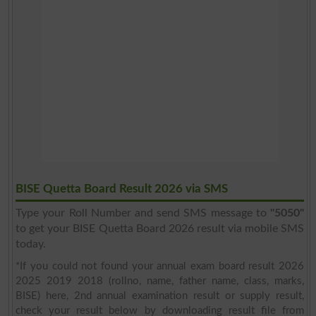
BISE Quetta Board Result 2026 via SMS
Type your Roll Number and send SMS message to
"5050"
to get your BISE Quetta Board 2026 result via mobile SMS
today.
*If you could not found your annual exam board result 2026
2025 2019 2018 (rollno, name, father name, class, marks,
BISE) here, 2nd annual examination result or supply result,
check your result below by downloading result file from