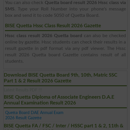
You can also check
Quetta board result 2026 Hssc class via
SMS
. Type your Roll Number into your phone's message
box and send it to code 5050 of Quetta Board.
BISE Quetta Hssc Class Result 2026 Gazette
Hssc class result 2026 Quetta board
can also be checked
online by gazette. Hssc students can check their results in a
result gazette in pdf format via any pdf viewer. The Hssc
result 2026 Quetta board Gazette contains result of all
students.
Download BISE Quetta Board 9th, 10th, Matric SSC
Part 1 & 2 Result 2026 Gazette
Latest Results PDF !!!
BISE Quetta Diploma of Associate Engineers D.A.E
Annual Examination Result 2026
Quetta Board DAE Annual Exam
2026 Result Gazette
BISE Quetta FA / FSC / Inter / HSSC part 1 & 2, 11th &