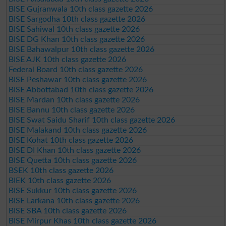
BISE Gujranwala 10th class gazette 2026
BISE Sargodha 10th class gazette 2026
BISE Sahiwal 10th class gazette 2026
BISE DG Khan 10th class gazette 2026
BISE Bahawalpur 10th class gazette 2026
BISE AJK 10th class gazette 2026
Federal Board 10th class gazette 2026
BISE Peshawar 10th class gazette 2026
BISE Abbottabad 10th class gazette 2026
BISE Mardan 10th class gazette 2026
BISE Bannu 10th class gazette 2026
BISE Swat Saidu Sharif 10th class gazette 2026
BISE Malakand 10th class gazette 2026
BISE Kohat 10th class gazette 2026
BISE DI Khan 10th class gazette 2026
BISE Quetta 10th class gazette 2026
BSEK 10th class gazette 2026
BIEK 10th class gazette 2026
BISE Sukkur 10th class gazette 2026
BISE Larkana 10th class gazette 2026
BISE SBA 10th class gazette 2026
BISE Mirpur Khas 10th class gazette 2026