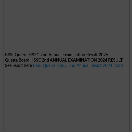
BISE Quetta HSSC 2nd Annual Examination Result 2026
Quetta Board HSSC 2nd ANNUAL EXAMINATION 2024 RESULT
See result here
BISE Quetta HSSC 2nd Annual Result 2024 2026