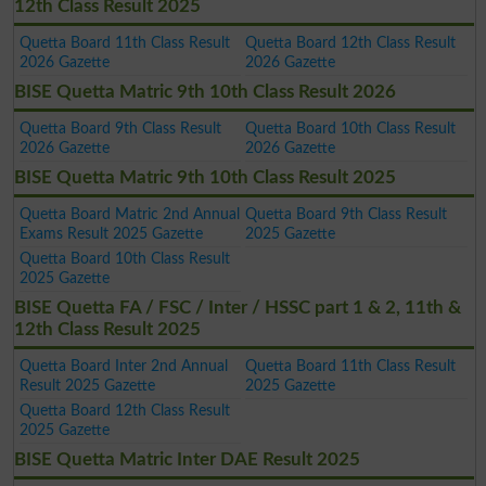
12th Class Result 2025
Quetta Board 11th Class Result
Quetta Board 12th Class Result
2026 Gazette
2026 Gazette
BISE Quetta Matric 9th 10th Class Result 2026
Quetta Board 9th Class Result
Quetta Board 10th Class Result
2026 Gazette
2026 Gazette
BISE Quetta Matric 9th 10th Class Result 2025
Quetta Board Matric 2nd Annual
Quetta Board 9th Class Result
Exams Result 2025 Gazette
2025 Gazette
Quetta Board 10th Class Result
2025 Gazette
BISE Quetta FA / FSC / Inter / HSSC part 1 & 2, 11th &
12th Class Result 2025
Quetta Board Inter 2nd Annual
Quetta Board 11th Class Result
Result 2025 Gazette
2025 Gazette
Quetta Board 12th Class Result
2025 Gazette
BISE Quetta Matric Inter DAE Result 2025