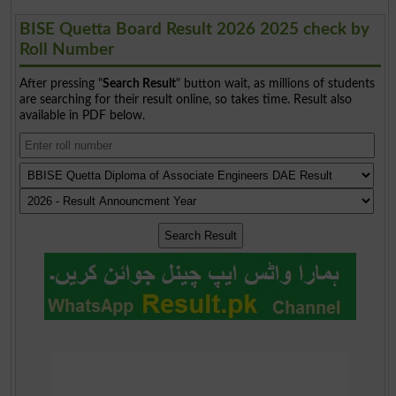
BISE Quetta Board Result 2026 2025 check by
Roll Number
After pressing "
Search Result
" button wait, as millions of students
are searching for their result online, so takes time. Result also
available in PDF below.