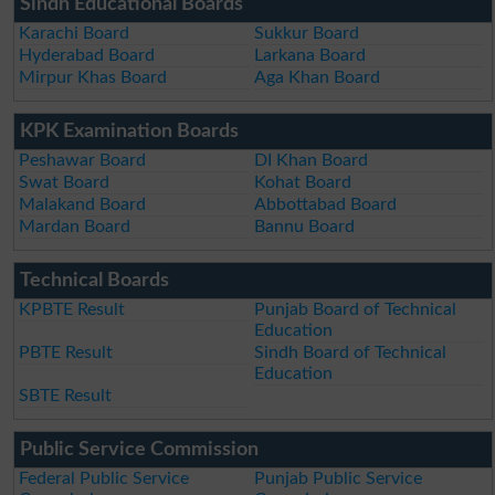
Sindh Educational Boards
Karachi Board
Sukkur Board
Hyderabad Board
Larkana Board
Mirpur Khas Board
Aga Khan Board
KPK Examination Boards
Peshawar Board
DI Khan Board
Swat Board
Kohat Board
Malakand Board
Abbottabad Board
Mardan Board
Bannu Board
Technical Boards
KPBTE Result
Punjab Board of Technical
Education
PBTE Result
Sindh Board of Technical
Education
SBTE Result
Public Service Commission
Federal Public Service
Punjab Public Service