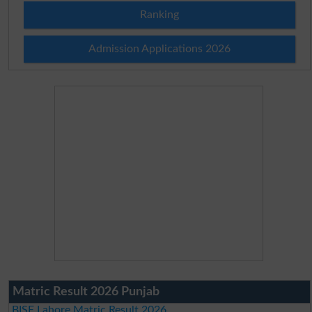
Ranking
Admission Applications 2026
Matric Result 2026 Punjab
BISE Lahore Matric Result 2026