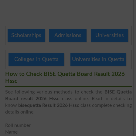
Scholarships
Admissions
Universities
Colleges in Quetta
Universities in Quetta
How to Check BISE Quetta Board Result 2026
Hssc
See following various methods to check the
BISE Quetta
Board result 2026 Hssc
class online. Read in details to
know
bisequetta Result 2026 Hssc
class complete checking
details online.
Roll number
Name