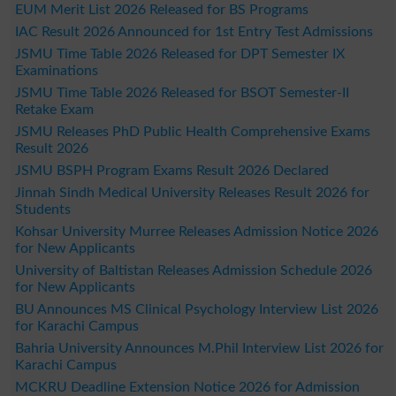
EUM Merit List 2026 Released for BS Programs
IAC Result 2026 Announced for 1st Entry Test Admissions
JSMU Time Table 2026 Released for DPT Semester IX
Examinations
JSMU Time Table 2026 Released for BSOT Semester-II
Retake Exam
JSMU Releases PhD Public Health Comprehensive Exams
Result 2026
JSMU BSPH Program Exams Result 2026 Declared
Jinnah Sindh Medical University Releases Result 2026 for
Students
Kohsar University Murree Releases Admission Notice 2026
for New Applicants
University of Baltistan Releases Admission Schedule 2026
for New Applicants
BU Announces MS Clinical Psychology Interview List 2026
for Karachi Campus
Bahria University Announces M.Phil Interview List 2026 for
Karachi Campus
MCKRU Deadline Extension Notice 2026 for Admission