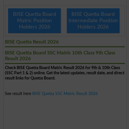
BISE Quetta Board
BISE Quetta Board
Matric Position
Intermediate Position
Holders 2026
Holders 2026
BISE Quetta Result 2026
BISE Quetta Board SSC Matric 10th Class 9th Class
Result 2026
Check BISE Quetta Board Matric Result 2026 for 9th & 10th Class
(SSC Part 1 & 2) online. Get the latest updates, result date, and direct
result links for Quetta Board.
See result here
BISE Quetta SSC Matric Result 2026