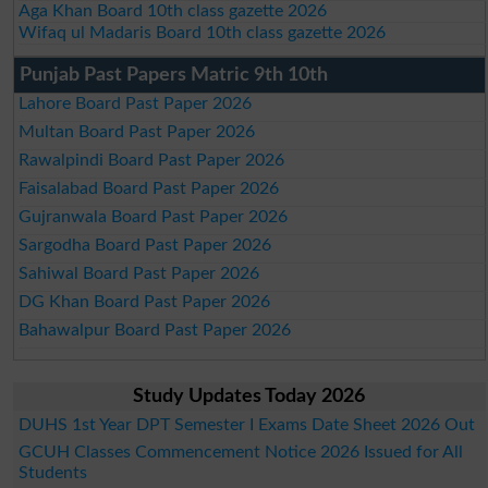
Aga Khan Board 10th class gazette 2026
Wifaq ul Madaris Board 10th class gazette 2026
Punjab Past Papers Matric 9th 10th
Lahore Board Past Paper 2026
Multan Board Past Paper 2026
Rawalpindi Board Past Paper 2026
Faisalabad Board Past Paper 2026
Gujranwala Board Past Paper 2026
Sargodha Board Past Paper 2026
Sahiwal Board Past Paper 2026
DG Khan Board Past Paper 2026
Bahawalpur Board Past Paper 2026
Study Updates Today 2026
DUHS 1st Year DPT Semester I Exams Date Sheet 2026 Out
GCUH Classes Commencement Notice 2026 Issued for All
Students