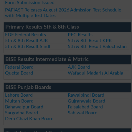
Form Submission Issued
PAFIAST Releases August 2026 Admission Test Schedule
with Multiple Test Dates
Primary Results 5th & 8th Class
FDE Federal Results
PEC Results
5th & 8th Result AJK
5th & 8th Result KPK
5th & 8th Result Sindh
5th & 8th Result Balochistan
BISE Results Intermediate & Matric
Federal Board
AJK Board
Quetta Board
Wafaqul Madaris Al Arabia
BISE Punjab Boards
Lahore Board
Rawalpindi Board
Multan Board
Gujranwala Board
Bahawalpur Board
Faisalabad Board
Sargodha Board
Sahiwal Board
Dera Ghazi Khan Board