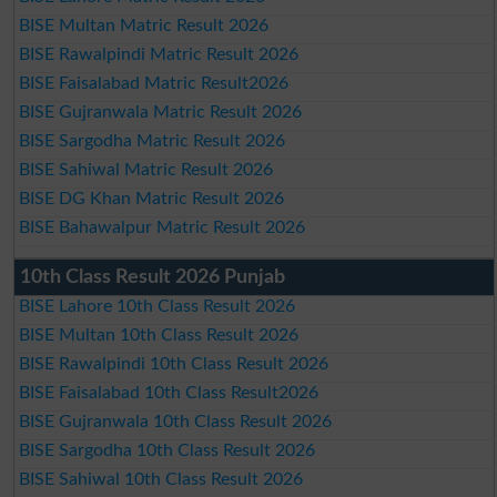
BISE Multan Matric Result 2026
BISE Rawalpindi Matric Result 2026
BISE Faisalabad Matric Result2026
BISE Gujranwala Matric Result 2026
BISE Sargodha Matric Result 2026
BISE Sahiwal Matric Result 2026
BISE DG Khan Matric Result 2026
BISE Bahawalpur Matric Result 2026
10th Class Result 2026 Punjab
BISE Lahore 10th Class Result 2026
BISE Multan 10th Class Result 2026
BISE Rawalpindi 10th Class Result 2026
BISE Faisalabad 10th Class Result2026
BISE Gujranwala 10th Class Result 2026
BISE Sargodha 10th Class Result 2026
BISE Sahiwal 10th Class Result 2026