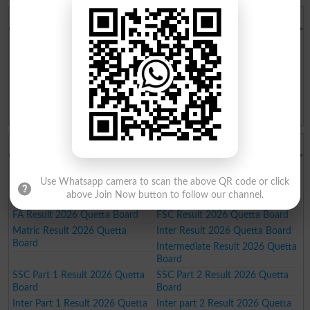
BISE Quetta Board 2026
BISE Quetta Board Result 2026
BISE Quetta Board Date Sheet
2026
BISE Quetta Board Roll No. Slip
BISE Quetta Board Model Paper
2026
2026
BISE Quetta Board Past Paper
BISE Quetta Board Admission
2026
2026
BISE Quetta Board Results 2026
9th Result 2026 Quetta Board
10th Result 2026 Quetta Board
Use Whatsapp camera to scan the above QR code or click
11th Result 2026 Quetta Board
12th Result 2026 Quetta Board
above Join Now button to follow our channel.
SSC Result 2026 Quetta Board
HSSC Result 2026 Quetta Board
FA Result 2026 Quetta Board
FSC Result 2026 Quetta Board
Matric Result 2026 Quetta
Inter Result 2026 Quetta Board
Board
Intermediate Result 2026 Quetta
Board
SSC Part 1 Result 2026 Quetta
SSC Part 2 Result 2026 Quetta
Board
Board
Inter Part 1 Result 2026 Quetta
Inter part 2 Result 2026 Quetta