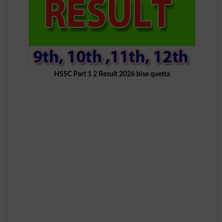
HSSC Part 1 2 Result 2026 bise quetta