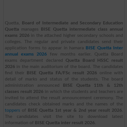
Quetta,
Board of Intermediate and Secondary Education
Quetta
manages
BISE Quetta intermediate class annual
exams 2026
in the attached higher secondary schools and
colleges. The regular and private candidates send their
application forms to appear in hamara
BISE Quetta Inter
annual exams 2026
few months earlier. Quetta Board
exams department declared
Quetta Board HSSC result
2026
in the main auditorium of the board. The candidates
find their
BISE Quetta FA/FSc result 2026
online with
detail of marks and status of the students. The board
administration announced
BISE Quetta 11th & 12th
classes result 2026
in which the students and teachers are
invited to attend the result announcement ceremony. The
candidates check obtained marks and the names of the
toppers
of
BISE Quetta 1st year & 2nd year result 2026
.
The candidates visit the site to download latest
information of
BISE Quetta inter result 2026
.