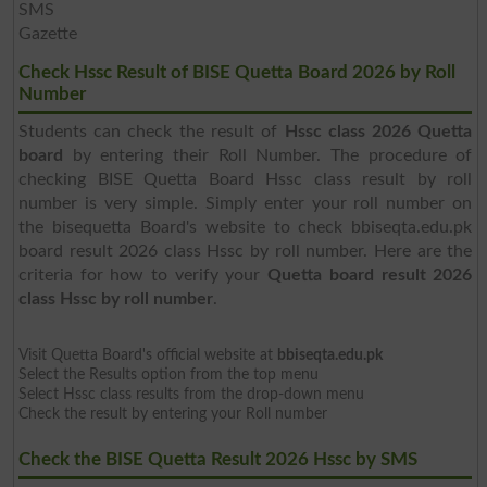
SMS
Gazette
Check Hssc Result of BISE Quetta Board 2026 by Roll
Number
Students can check the result of
Hssc class 2026 Quetta
board
by entering their Roll Number. The procedure of
checking BISE Quetta Board Hssc class result by roll
number is very simple. Simply enter your roll number on
the bisequetta Board's website to check bbiseqta.edu.pk
board result 2026 class Hssc by roll number. Here are the
criteria for how to verify your
Quetta board result 2026
class Hssc by roll number
.
Visit Quetta Board's official website at
bbiseqta.edu.pk
Select the Results option from the top menu
Select Hssc class results from the drop-down menu
Check the result by entering your Roll number
Check the BISE Quetta Result 2026 Hssc by SMS