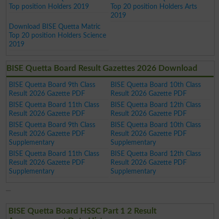
Top position Holders 2019
Top 20 position Holders Arts
2019
Download BISE Quetta Matric
Top 20 position Holders Science
2019
BISE Quetta Board Result Gazettes 2026 Download
BISE Quetta Board 9th Class
BISE Quetta Board 10th Class
Result 2026 Gazette PDF
Result 2026 Gazette PDF
BISE Quetta Board 11th Class
BISE Quetta Board 12th Class
Result 2026 Gazette PDF
Result 2026 Gazette PDF
BISE Quetta Board 9th Class
BISE Quetta Board 10th Class
Result 2026 Gazette PDF
Result 2026 Gazette PDF
Supplementary
Supplementary
BISE Quetta Board 11th Class
BISE Quetta Board 12th Class
Result 2026 Gazette PDF
Result 2026 Gazette PDF
Supplementary
Supplementary
BISE Quetta Board HSSC Part 1 2 Result