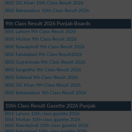
BISE DG Khan 10th Class Result 2026
BISE Bahawalpur 10th Class Result 2026
9th Class Result 2026 Punjab Boards
BISE Lahore 9th Class Result 2026
BISE Multan 9th Class Result 2026
BISE Rawalpindi 9th Class Result 2026
BISE Faisalabad 9th Class Result2026
BISE Gujranwala 9th Class Result 2026
BISE Sargodha 9th Class Result 2026
BISE Sahiwal 9th Class Result 2026
BISE DG Khan 9th Class Result 2026
BISE Bahawalpur 9th Class Result 2026
10th Class Result Gazette 2026 Punjab
BISE Lahore 10th class gazette 2026
BISE Multan 10th class gazette 2026
BISE Rawalpindi 10th class gazette 2026
BISE Faisalabad 10th class gazette 2026