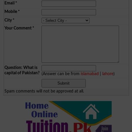
Email
*
Mobile
*
City
*
Your Comment
*
Question: What is
capital of Pakistan?
(Answer can be from
islamabad
|
lahore
)
Spam comments will not be approved at all.