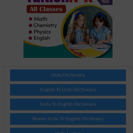
Urdu Dictionary
English To Urdu Dictionary
Urdu To English Dictionary
Roman Urdu To English Dictionary