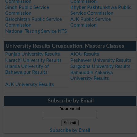
Commission
Commission
Sindh Public Service
Khyber Pakhtunkhwa Public
Commission
Service Commission
Balochistan Public Service
AJK Public Service
Commission
Commission
National Testing Service NTS
University Results Gruaduation, Masters Classes
Punjab University Results
AIOU Results
Karachi University Results
Peshawer University Results
Islamia University of
Sargodha University Results
Bahawalpur Results
Bahauddin Zakariya
University Results
AJK University Results
Subscribe by Email
Your Email
Subscribe by Email