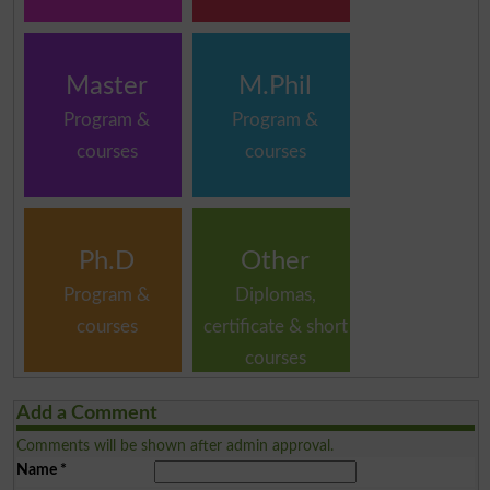
Master
M.Phil
Program &
Program &
courses
courses
Ph.D
Other
Program &
Diplomas,
courses
certificate & short
courses
Add a Comment
Comments will be shown after admin approval.
Name
*