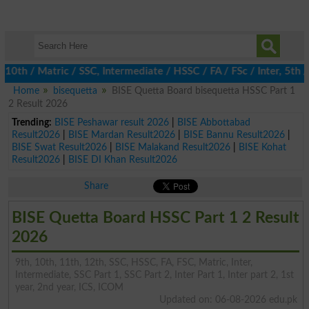
 / Matric / SSC, Intermediate / HSSC / FA / FSc / Inter, 5th / P
Home
bisequetta
BISE Quetta Board bisequetta HSSC Part 1
2 Result 2026
Trending:
BISE Peshawar result 2026
|
BISE Abbottabad
Result2026
|
BISE Mardan Result2026
|
BISE Bannu Result2026
|
BISE Swat Result2026
|
BISE Malakand Result2026
|
BISE Kohat
Result2026
|
BISE DI Khan Result2026
Share
BISE Quetta Board HSSC Part 1 2 Result
2026
9th, 10th, 11th, 12th, SSC, HSSC, FA, FSC, Matric, Inter,
Intermediate, SSC Part 1, SSC Part 2, Inter Part 1, Inter part 2, 1st
year, 2nd year, ICS, ICOM
Updated on: 06-08-2026 edu.pk