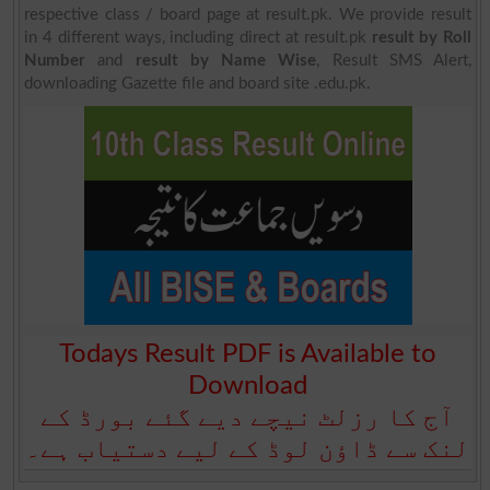
respective class / board page at result.pk. We provide result
in 4 different ways, including direct at result.pk
result by Roll
Number
and
result by Name Wise
, Result SMS Alert,
downloading Gazette file and board site .edu.pk.
Todays Result PDF is Available to
Download
آج کا رزلٹ نیچے دیے گئے بورڈ کے
لنک سے ڈاؤن لوڈ کے لیے دستیاب ہے۔