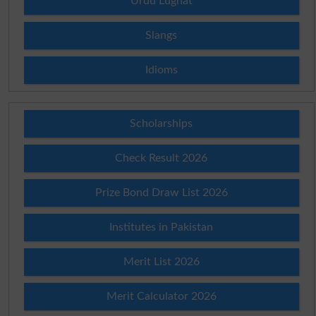
Urdu Lughat
Slangs
Idioms
Scholarships
Check Result 2026
Prize Bond Draw List 2026
Institutes in Pakistan
Merit List 2026
Merit Calculator 2026