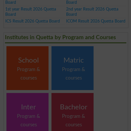
Board
Board
1st year Result 2026 Quetta
2nd year Result 2026 Quetta
Board
Board
ICS Result 2026 Quetta Board
ICOM Result 2026 Quetta Board
Institutes in Quetta by Program and Courses
School
Matric
Program &
Program &
courses
courses
Inter
Bachelor
Program &
Program &
courses
courses