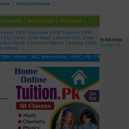
ulator
Schools in Pakistan
Scholarship
Election Result
Check Result
isalabad
|
BISE Gujranwala
|
BISE Sargodha
|
BISE
|
B.Ed
|
M.Ed
|
DAE Result
|
Election 2024
|
Date
To Advertise
ze Bond Result
|
Schools in Pakistan
|
Ranking
|
Merit
Contact US
ke Money
 / Matric / SSC, Intermediate / HSSC / FA / FSc / Inter, 5th / P
E
,