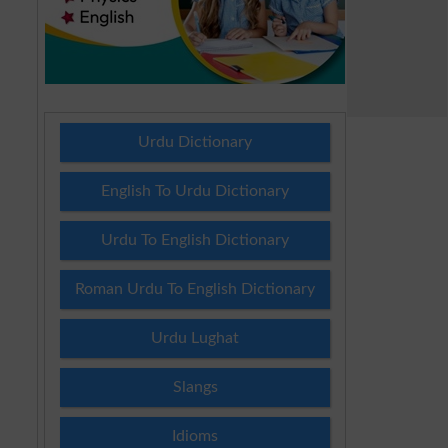
Urdu Dictionary
English To Urdu Dictionary
Urdu To English Dictionary
Roman Urdu To English Dictionary
Urdu Lughat
Slangs
Idioms