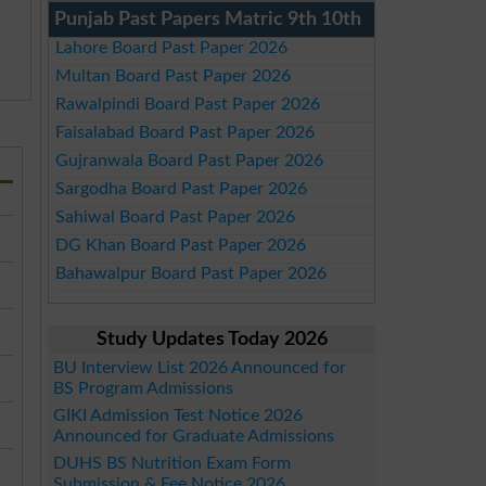
Punjab Past Papers Matric 9th 10th
Lahore Board Past Paper 2026
Multan Board Past Paper 2026
Rawalpindi Board Past Paper 2026
Faisalabad Board Past Paper 2026
Gujranwala Board Past Paper 2026
Sargodha Board Past Paper 2026
Sahiwal Board Past Paper 2026
DG Khan Board Past Paper 2026
Bahawalpur Board Past Paper 2026
Study Updates Today 2026
BU Interview List 2026 Announced for
BS Program Admissions
GIKI Admission Test Notice 2026
Announced for Graduate Admissions
DUHS BS Nutrition Exam Form
Submission & Fee Notice 2026