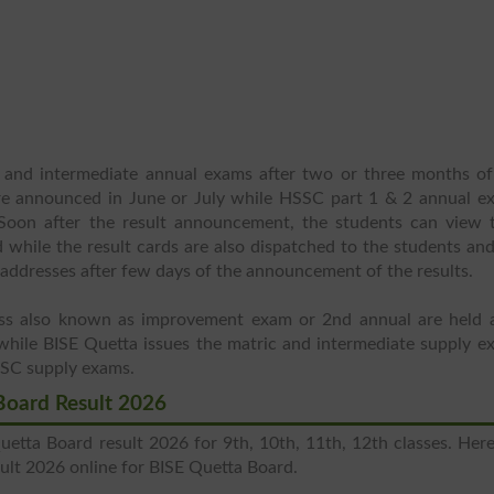
 and intermediate annual exams after two or three months of
re announced in June or July while HSSC part 1 & 2 annual e
 Soon after the result announcement, the students can view t
rd while the result cards are also dispatched to the students an
e addresses after few days of the announcement of the results.
ass also known as improvement exam or 2nd annual are held a
while BISE Quetta issues the matric and intermediate supply e
SSC supply exams.
Board Result 2026
etta Board result 2026 for 9th, 10th, 11th, 12th classes. Here
lt 2026 online for BISE Quetta Board.