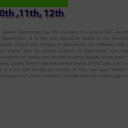
n Quetta Balochistan has the mandate to conduct SSC and 
Balochistan. It is the sole education board in the provinc
ivate schools and colleges in Balochistan are affiliated with 
ss exams. Lots of private students of Balochistan also regi
housands of regular and private students appear in the matric
etta. Quetta Board organizes annual exams of SSC part 1 & 2 in
1 & 2 are held during the months of May and June. Written
cal papers for science students are held after the written papers