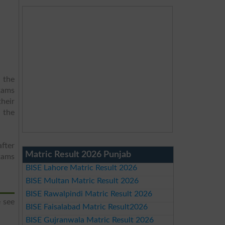
 the
xams
heir
d the
fter
Matric Result 2026 Punjab
xams
BISE Lahore Matric Result 2026
BISE Multan Matric Result 2026
BISE Rawalpindi Matric Result 2026
 see
BISE Faisalabad Matric Result2026
BISE Gujranwala Matric Result 2026