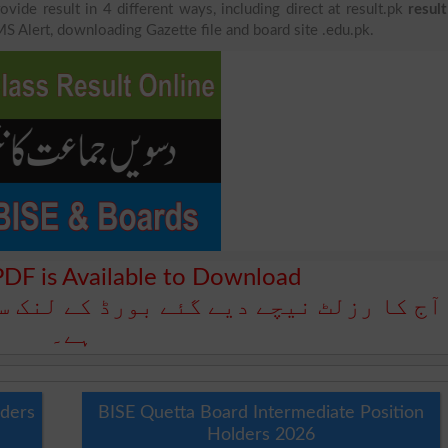
ovide result in 4 different ways, including direct at result.pk
resul
MS Alert, downloading Gazette file and board site .edu.pk.
PDF is Available to Download
بورڈ کے لنک سے ڈاؤن لوڈ کے لیے دستیاب
ہے۔
lders
BISE Quetta Board Intermediate Position
Holders 2026