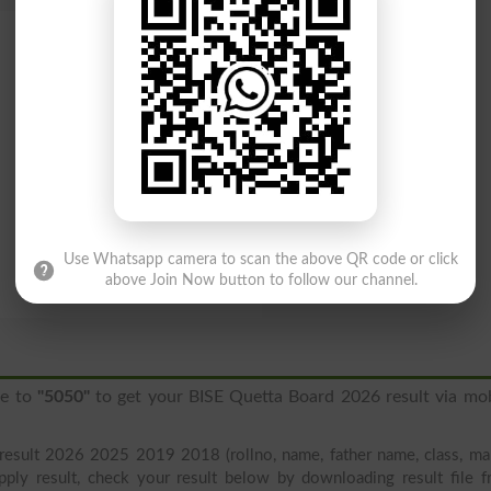
Use Whatsapp camera to scan the above QR code or click
above Join Now button to follow our channel.
ge to
"5050"
to get your BISE Quetta Board 2026 result via mob
result 2026 2025 2019 2018 (rollno, name, father name, class, ma
pply result, check your result below by downloading result file 