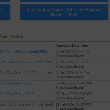
on
BISE Quetta Board 11th Class Position
Holders 2026
Date History
Announce Date Time
DAE Annual Exams Result 2026
29-Jul-2026 10:00 PM
t
Balochistan Boards
12th Class Result 2026 Announced
20-Jul-2026 03:30 PM
Balochistan Boards
11th Class Result 2026 Announced
20-Jul-2026 03:30 PM
Balochistan Boards
0th Class Result 2026
07-May-2026 02:00 PM
Balochistan Boards
9th Class Result 2026
07-May-2026 02:00 PM
Balochistan Boards
oard 11th Class 2nd Annual Result
11-Feb-2026 05:30 PM
Balochistan Boards