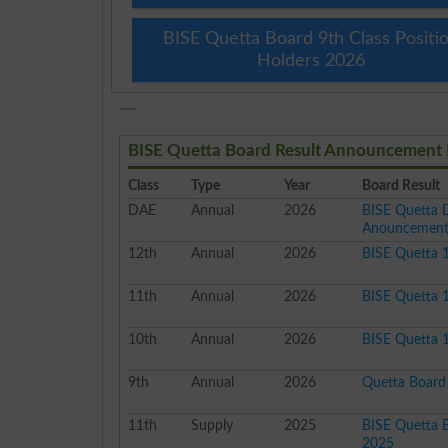
BISE Quetta Board 9th Class Positi
Holders 2026
BISE Quetta Board Result Announcement 
Class
Type
Year
Board Result
DAE
Annual
2026
BISE Quetta 
Anouncemen
12th
Annual
2026
BISE Quetta 
11th
Annual
2026
BISE Quetta 
10th
Annual
2026
BISE Quetta 1
9th
Annual
2026
Quetta Board 
11th
Supply
2025
BISE Quetta B
2025