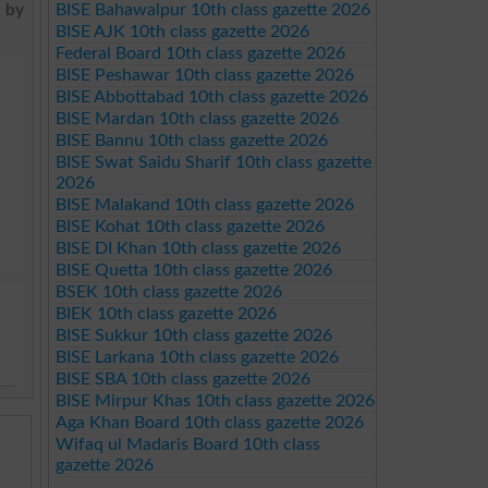
BISE Bahawalpur 10th class gazette 2026
t by
BISE AJK 10th class gazette 2026
Federal Board 10th class gazette 2026
BISE Peshawar 10th class gazette 2026
BISE Abbottabad 10th class gazette 2026
BISE Mardan 10th class gazette 2026
BISE Bannu 10th class gazette 2026
BISE Swat Saidu Sharif 10th class gazette
2026
BISE Malakand 10th class gazette 2026
BISE Kohat 10th class gazette 2026
BISE DI Khan 10th class gazette 2026
BISE Quetta 10th class gazette 2026
BSEK 10th class gazette 2026
BIEK 10th class gazette 2026
BISE Sukkur 10th class gazette 2026
BISE Larkana 10th class gazette 2026
BISE SBA 10th class gazette 2026
BISE Mirpur Khas 10th class gazette 2026
Aga Khan Board 10th class gazette 2026
Wifaq ul Madaris Board 10th class
gazette 2026