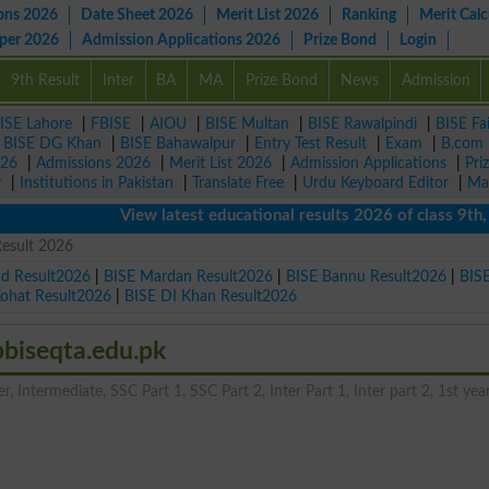
ons 2026
Date Sheet 2026
Merit List 2026
Ranking
Merit Calc
aper 2026
Admission Applications 2026
Prize Bond
Login
9th Result
Inter
BA
MA
Prize Bond
News
Admission
ISE Lahore
|
FBISE
|
AIOU
|
BISE Multan
|
BISE Rawalpindi
|
BISE Fa
|
BISE DG Khan
|
BISE Bahawalpur
|
Entry Test Result
|
Exam
|
B.com
026
|
Admissions 2026
|
Merit List 2026
|
Admission Applications
|
Pri
r
|
Institutions in Pakistan
|
Translate Free
|
Urdu Keyboard Editor
|
Ma
View latest educational results 2026 of class 9th, 10th
Result 2026
ad Result2026
|
BISE Mardan Result2026
|
BISE Bannu Result2026
|
BIS
Kohat Result2026
|
BISE DI Khan Result2026
bbiseqta.edu.pk
, Intermediate, SSC Part 1, SSC Part 2, Inter Part 1, Inter part 2, 1st year