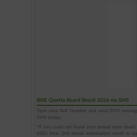
BISE Quetta Board Result 2026 via SMS
Type your Roll Number and send SMS messa
SMS today.
*If you could not found your annual exam board 
BISE) here, 2nd annual examination result or su