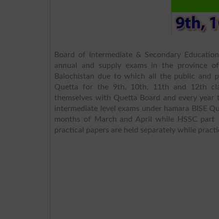
Board of Intermediate & Secondary Educatio
annual and supply exams in the province of 
Balochistan due to which all the public and pr
Quetta for the 9th, 10th, 11th and 12th cla
themselves with Quetta Board and every year t
intermediate level exams under hamara BISE Qu
months of March and April while HSSC part 
practical papers are held separately while practi