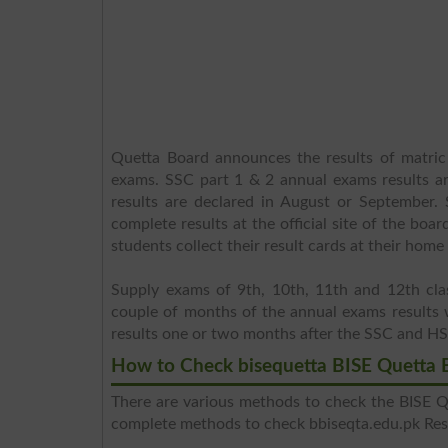
Quetta Board announces the results of matric
exams. SSC part 1 & 2 annual exams results a
results are declared in August or September.
complete results at the official site of the boa
students collect their result cards at their hom
Supply exams of 9th, 10th, 11th and 12th cl
couple of months of the annual exams results 
results one or two months after the SSC and H
How to Check bisequetta BISE Quetta 
There are various methods to check the BISE Qu
complete methods to check bbiseqta.edu.pk Resu