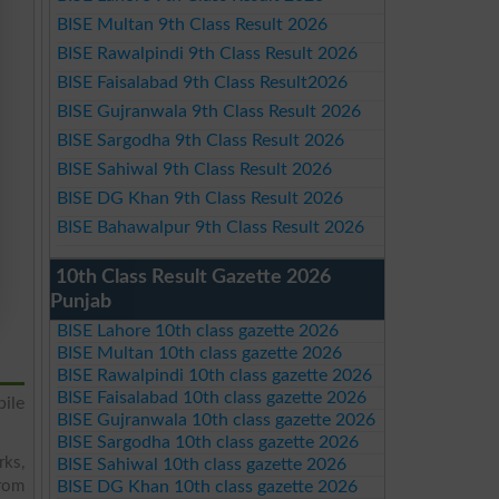
BISE Multan 9th Class Result 2026
BISE Rawalpindi 9th Class Result 2026
BISE Faisalabad 9th Class Result2026
BISE Gujranwala 9th Class Result 2026
BISE Sargodha 9th Class Result 2026
BISE Sahiwal 9th Class Result 2026
BISE DG Khan 9th Class Result 2026
BISE Bahawalpur 9th Class Result 2026
10th Class Result Gazette 2026
Punjab
BISE Lahore 10th class gazette 2026
BISE Multan 10th class gazette 2026
BISE Rawalpindi 10th class gazette 2026
BISE Faisalabad 10th class gazette 2026
ile
BISE Gujranwala 10th class gazette 2026
BISE Sargodha 10th class gazette 2026
rks,
BISE Sahiwal 10th class gazette 2026
from
BISE DG Khan 10th class gazette 2026