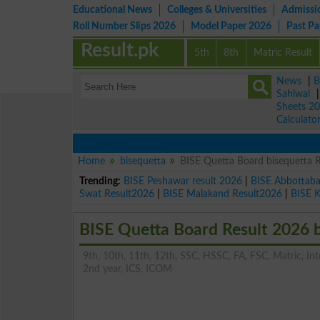
Educational News
Colleges & Universities
Admissi
Roll Number Slips 2026
Model Paper 2026
Past P
Result.pk
5th
8th
Matric Result
News
|
B
Sahiwal
Sheets 2
Calculato
Home
bisequetta
BISE Quetta Board bisequetta 
Trending:
BISE Peshawar result 2026
|
BISE Abbottab
Swat Result2026
|
BISE Malakand Result2026
|
BISE 
BISE Quetta Board Result 2026 
9th, 10th, 11th, 12th, SSC, HSSC, FA, FSC, Matric, Inter
2nd year, ICS, ICOM