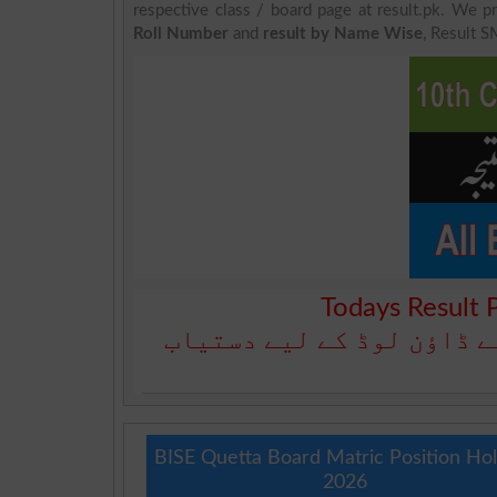
respective class / board page at result.pk. We pr
Roll Number
and
result by Name Wise
, Result S
Todays Result 
آج کا رزلٹ نیچے دیے گئے 
BISE Quetta Board Matric Position Ho
2026