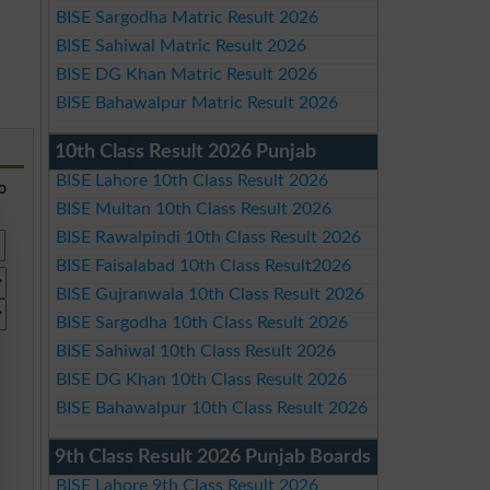
BISE Sargodha Matric Result 2026
BISE Sahiwal Matric Result 2026
BISE DG Khan Matric Result 2026
BISE Bahawalpur Matric Result 2026
10th Class Result 2026 Punjab
BISE Lahore 10th Class Result 2026
so
BISE Multan 10th Class Result 2026
BISE Rawalpindi 10th Class Result 2026
BISE Faisalabad 10th Class Result2026
BISE Gujranwala 10th Class Result 2026
BISE Sargodha 10th Class Result 2026
BISE Sahiwal 10th Class Result 2026
BISE DG Khan 10th Class Result 2026
BISE Bahawalpur 10th Class Result 2026
9th Class Result 2026 Punjab Boards
BISE Lahore 9th Class Result 2026