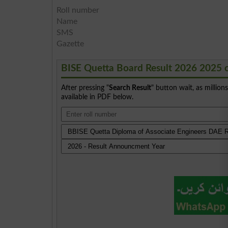
Roll number
Name
SMS
Gazette
BISE Quetta Board Result 2026 2025 
After pressing "
Search Result
" button wait, as million
available in PDF below.