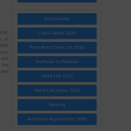
Scholarships
HSSC
Check Result 2026
e of
BISE
Prize Bond Draw List 2026
ster
 and
Institutes in Pakistan
 the
 and
Merit List 2026
.
Merit Calculator 2026
Ranking
Admission Applications 2026