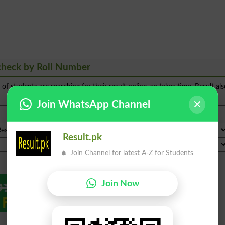
check by Roll Number
s of students are searching for their result online, so takes time. Result al
Join WhatsApp Channel
Result.pk
Join Channel for latest A-Z for Students
Join Now